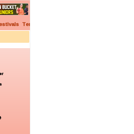
estivals
Temples
Audio
Video
Archives
er
s
e