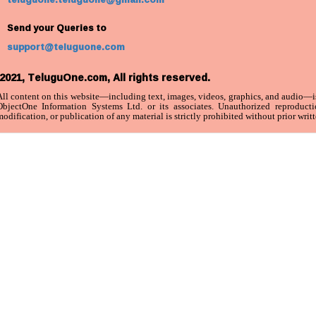
Send your Queries to
support@teluguone.com
2021, TeluguOne.com, All rights reserved.
All content on this website—including text, images, videos, graphics, and audio—is
ObjectOne Information Systems Ltd. or its associates. Unauthorized reproductio
odification, or publication of any material is strictly prohibited without prior writ