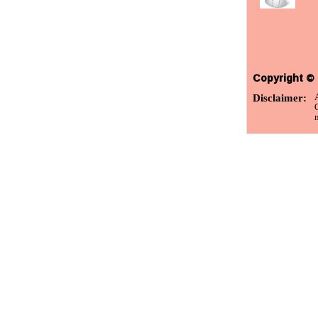
Copyright © 
Disclaimer:
m