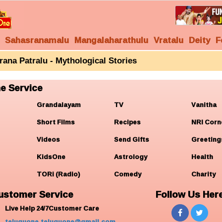
Sahasranamalu
Mangalaharathulu
Vratalu
Deity
F
rana Patralu - Mythological Stories
e Service
Grandalayam
TV
Vanitha
Short Films
Recipes
NRI Corn
Videos
Send Gifts
Greeting
KidsOne
Astrology
Health
TORi (Radio)
Comedy
Charity
ustomer Service
Follow Us Her
Live Help 24/7Customer Care
teluguone.teluguone@gmail.com