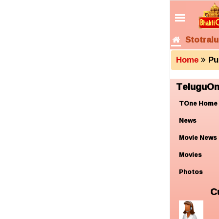
Stotralu
Home
Pu
TeluguOn
TOne Home
News
Movie News
Movies
Photos
C