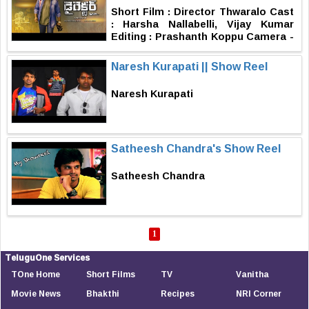
Sri Harsha .K.V Studio : F2s Film
Short Film : Director Thwaralo Cast
Factory Posters& Motion Graphics :
: Harsha Nallabelli, Vijay Kumar
Shakthi Graphiste Main Title
Editing : Prashanth Koppu Camera -
Animation : Shyam Vanam Editing :
Producer : Avisash K Written &
Sreekar Janjirala Music : Satya
Derected By : Avinash K
Naresh Kurapati || Show Reel
Anvesh Cinematographer : kalyan
Sam Producer : Pradeep
Kurumanchi Story-Screenplay-
Naresh Kurapati
Direction : K.V. Sai Teja
Satheesh Chandra's Show Reel
Satheesh Chandra
1
TeluguOne Services
TOne Home
Short Films
TV
Vanitha
Movie News
Bhakthi
Recipes
NRI Corner