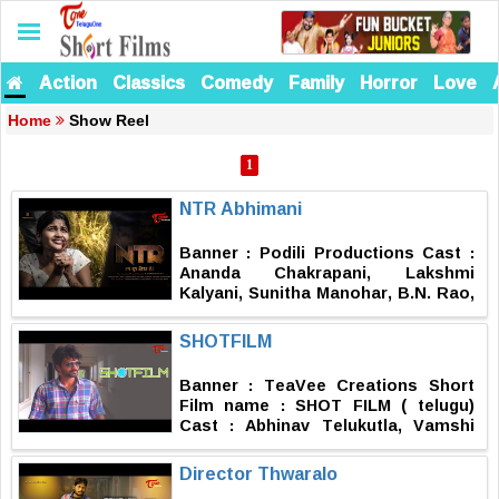
Action
Classics
Comedy
Family
Horror
Love
Home
Show Reel
1
NTR Abhimani
Banner : Podili Productions Cast :
Ananda Chakrapani, Lakshmi
Kalyani, Sunitha Manohar, B.N. Rao,
Nithya, Keerthi, Venkatesh Podili,
Pranith, Dhanu Asish D.O.P : Satish
SHOTFILM
Mudiraj Editing, DI, Titles & Posters
: Karthik Nandhan Music : Sabu
Banner : TeaVee Creations Short
Varghese SFX : Gangadhar 5.1
Film name : SHOT FILM ( telugu)
Mixing : Kaali SR Ashok Asst.
Cast : Abhinav Telukutla, Vamshi
Directors : M.V. Raman, Jairam
Krishna Pusapati, Vinod Meesaala,
Producers : Kanna Yadav, Lankesh
Noel Edward, Vineeth Raj, Sri
Director Thwaralo
Yadav Story, Screenplay & Direction
Krishna Bharathwaj Asst Director :
: Mahendra Podili