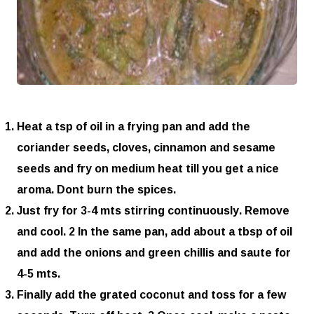
Heat a tsp of oil in a frying pan and add the
coriander seeds, cloves, cinnamon and sesame
seeds and fry on medium heat till you get a nice
aroma. Dont burn the spices.
Just fry for 3-4 mts stirring continuously. Remove
and cool. 2 In the same pan, add about a tbsp of oil
and add the onions and green chillis and saute for
4-5 mts.
Finally add the grated coconut and toss for a few