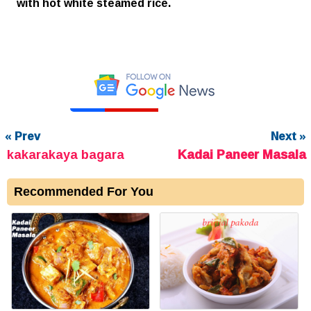
with hot white steamed rice.
« Prev
Next »
kakarakaya bagara
Kadai Paneer Masala
Recommended For You