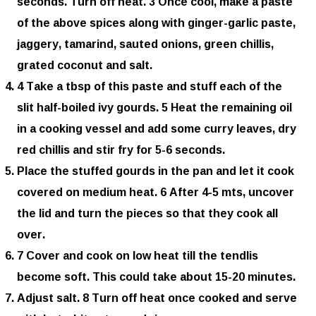
seconds. Turn off heat. 3 Once cool, make a paste
of the above spices along with ginger-garlic paste,
jaggery, tamarind, sauted onions, green chillis,
grated coconut and salt.
4 Take a tbsp of this paste and stuff each of the
slit half-boiled ivy gourds. 5 Heat the remaining oil
in a cooking vessel and add some curry leaves, dry
red chillis and stir fry for 5-6 seconds.
Place the stuffed gourds in the pan and let it cook
covered on medium heat. 6 After 4-5 mts, uncover
the lid and turn the pieces so that they cook all
over.
7 Cover and cook on low heat till the tendlis
become soft. This could take about 15-20 minutes.
Adjust salt. 8 Turn off heat once cooked and serve