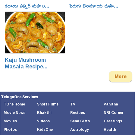
కడాయి పన్నీర్ మసాల...
పెరుగు బెండకాయ మసా...
Kaju Mushroom
Masala Recipe...
More
TeluguOne Services
TOne Home
Short Films
TV
Vanitha
Movie News
Bhakthi
Recipes
NRI Corner
Movies
Videos
Send Gifts
Greetings
Photos
KidsOne
Astrology
Health