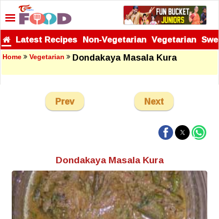
Latest Recipes
Non-Vegetarian
Vegetarian
Swe
Dondakaya Masala Kura
Home
Vegetarian
Prev
Next
Dondakaya Masala Kura