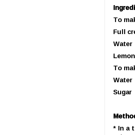
Ingred
To mak
Full c
Wat
Lemon
To mak
Water 
Sugar 
Metho
* In a