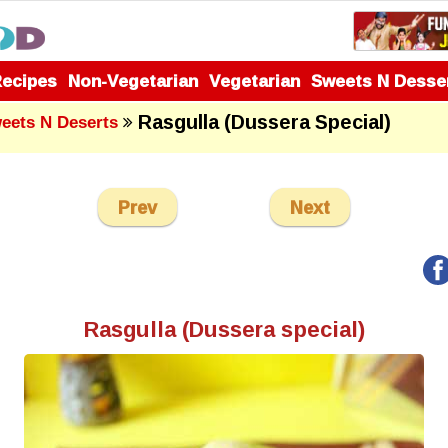
Recipes
Non-Vegetarian
Vegetarian
Sweets N Desse
Rasgulla (Dussera Special)
eets N Deserts
Prev
Next
Rasgulla (Dussera special)