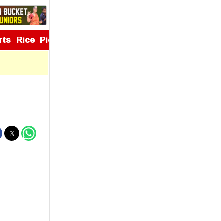
rts
Rice
Pickles
Appetizers