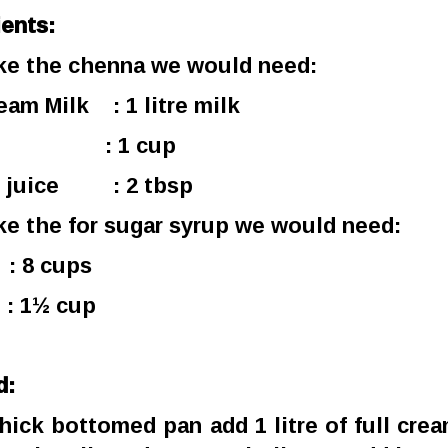
ients:
e the chenna we would need:
ream Milk : 1 litre milk
er : 1 cup
 juice : 2 tbsp
e the for sugar syrup we would need:
: 8 cups
: 1½ cup
d:
 thick bottomed pan add 1 litre of full crea