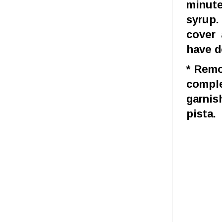
minute
syrup.
cover 
have d
* Remo
comple
garnis
pista.