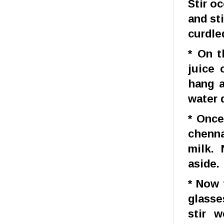
Stir o
and st
curdle
* On t
juice 
hang a
water 
* Once
chenna
milk.
aside.
* Now 
glasse
stir 