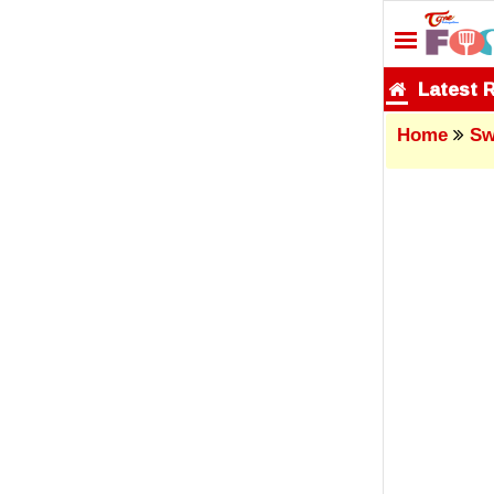
Latest 
Home
Sw