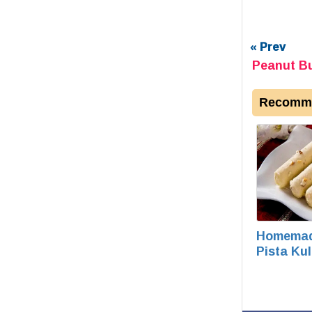
« Prev
Peanut Bu
Recomme
Homema
Pista Kul