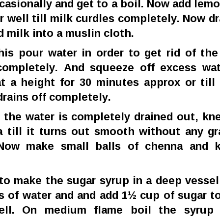
ccasionally and get to a boil. Now add lemo
ir well till milk curdles completely. Now dr
d milk into a muslin cloth.
his pour water in order to get rid of th
completely. And squeeze off excess wa
t a height for 30 minutes approx or till 
drains off completely.
 the water is completely drained out, kn
 till it turns out smooth without any gr
 Now make small balls of chenna and k
to make the sugar syrup in a deep vessel
s of water and and add 1½ cup of sugar to
well. On medium flame boil the syrup 