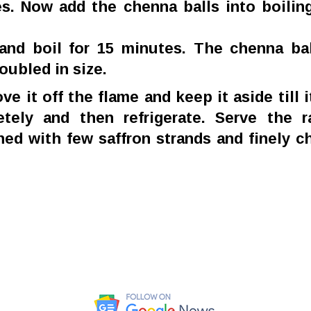
s. Now add the chenna balls into boilin
and boil for 15 minutes. The chenna bal
oubled in size.
ve it off the flame and keep it aside till i
tely and then refrigerate. Serve the r
hed with few saffron strands and finely 