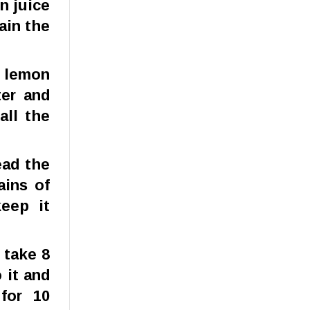
n juice
ain the
e lemon
ter and
all the
ead the
ains of
eep it
 take 8
 it and
for 10