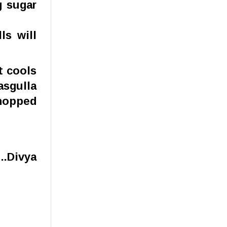
g sugar
ls will
t cools
asgulla
chopped
..Divya