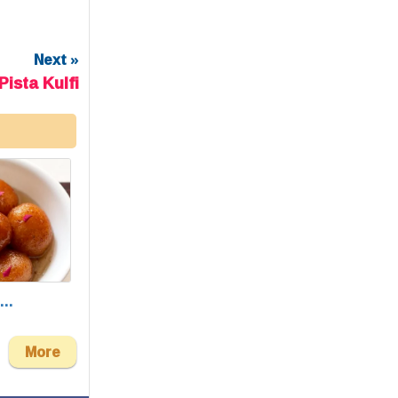
Next »
ista Kulfi
..
More