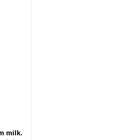
m milk.