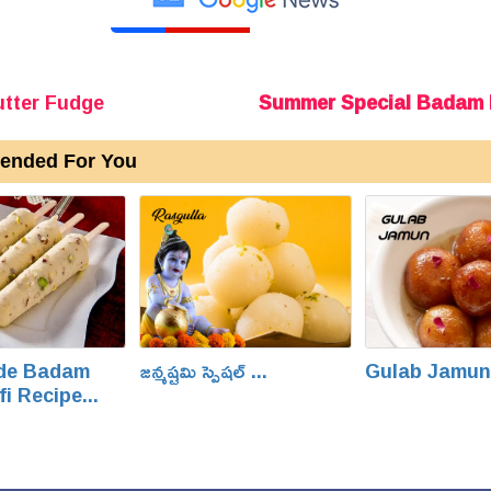
tter Fudge
Summer Special Badam P
nded For You
de Badam
జన్మష్టమి స్పెషల్ ...
Gulab Jamun.
fi Recipe...