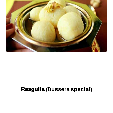
Rasgulla
(Dussera special)