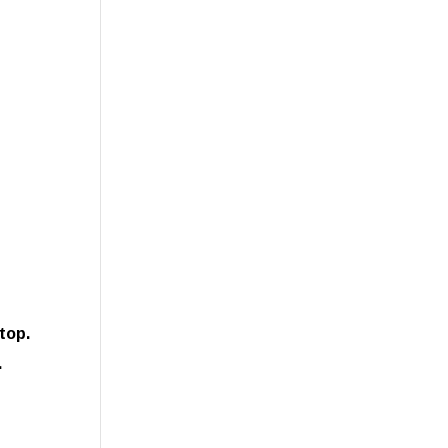
top.
.