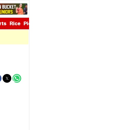
rts
Rice
Pickles
Appetizers