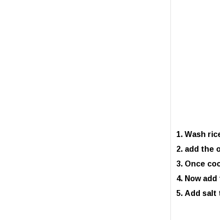
Wash rice
add the o
Once cook
Now add t
Add salt 