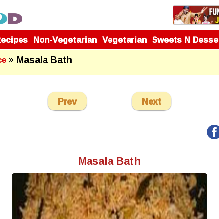
Recipes
Non-Vegetarian
Vegetarian
Sweets N Desse
Masala Bath
ce
Prev
Next
Masala Bath