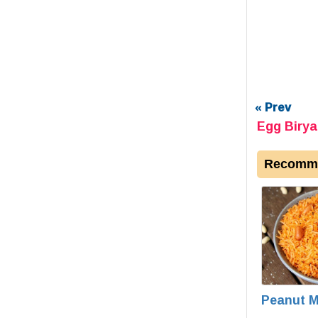
« Prev
Egg Birya
Recomme
Peanut M