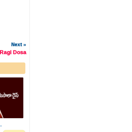
Next »
Ragi Dosa
.