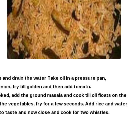
 and drain the water Take oil in a pressure pan,
nion, fry till golden and then add tomato.
ed, add the ground masala and cook till oil floats on the 
he vegetables, fry for a few seconds. Add rice and water
to taste and now close and cook for two whistles.