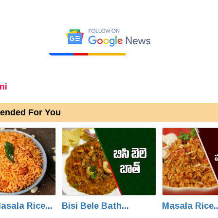
ni
nded For You
asala Rice...
Bisi Bele Bath...
Masala Rice..