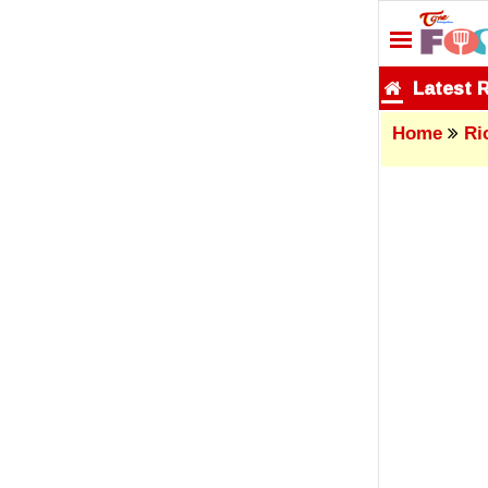
Latest 
Home
Ri