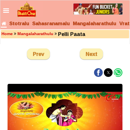
Stotralu
Sahasranamalu
Mangalaharathulu
Vrat
Pelli Paata
Home
Mangalaharathulu
Prev
Next