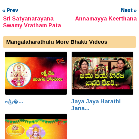
« Prev
Next »
Sri Satyanarayana
Annamayya Keerthana
Swamy Vratham Pata
Mangalaharathulu More Bhakti Videos
లక్ష్మీ�...
Jaya Jaya Harathi
Jana...