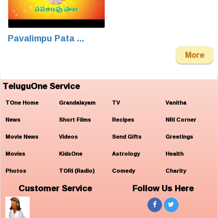
Pavalimpu Pata ...
More
TeluguOne Service
TOne Home
Grandalayam
TV
Vanitha
News
Short Films
Recipes
NRI Corner
Movie News
Videos
Send Gifts
Greetings
Movies
KidsOne
Astrology
Health
Photos
TORi (Radio)
Comedy
Charity
Customer Service
Follow Us Here