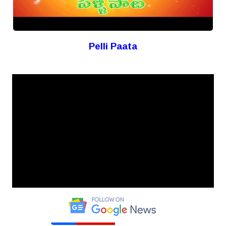
Pelli Paata