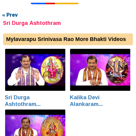
« Prev
Sri Durga Ashtothram
Mylavarapu Srinivasa Rao More Bhakti Videos
Sri Durga
Kalika Devi
Ashtothram...
Alankaram...