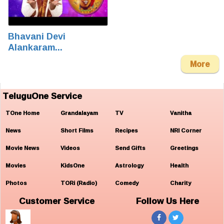
Bhavani Devi
Alankaram...
More
TeluguOne Service
TOne Home
Grandalayam
TV
Vanitha
News
Short Films
Recipes
NRI Corner
Movie News
Videos
Send Gifts
Greetings
Movies
KidsOne
Astrology
Health
Photos
TORi (Radio)
Comedy
Charity
Customer Service
Follow Us Here