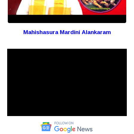
Mahishasura Mardini Alankaram