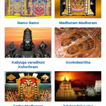
Namo Namo
Madhuram Madhuram
Kaliyuga varadhuni
Govindasritha
Kshethram