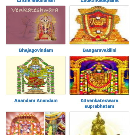
Entha Madhuram
Edukondalapaina
Bhajagovindam
Bangaruvakilini
Anandam Anandam
04 venkateswara
suprabhatam