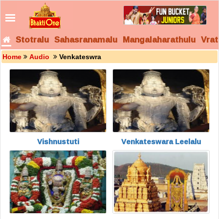
Stotralu
Sahasranamalu
Mangalaharathulu
Vrat
Home
Audio
Venkateswra
Vishnustuti
Venkateswara Leelalu