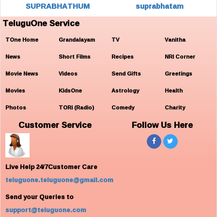
SUPRABHATHUM
suprabhatam
TeluguOne Service
TOne Home
Grandalayam
TV
Vanitha
News
Short Films
Recipes
NRI Corner
Movie News
Videos
Send Gifts
Greetings
Movies
KidsOne
Astrology
Health
Photos
TORi (Radio)
Comedy
Charity
Customer Service
Follow Us Here
Live Help 24/7Customer Care
teluguone.teluguone@gmail.com
Send your Queries to
support@teluguone.com