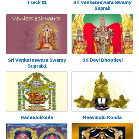
Track 01
Sri Venkateswara Swamy
Suprab
Sri Venkateswara Swamy
Sri Devi Bhoodevi
Suprab1
Ramudokkade
Neevundu Konda