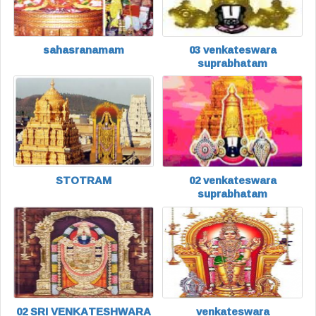
sahasranamam
03 venkateswara
suprabhatam
STOTRAM
02 venkateswara
suprabhatam
02 SRI VENKATESHWARA
venkateswara