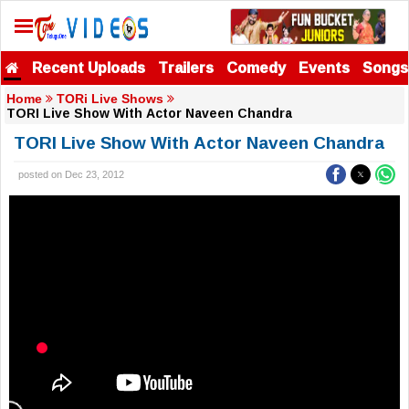
Recent Uploads
Trailers
Comedy
Events
Songs
Home
TORi Live Shows
TORI Live Show With Actor Naveen Chandra
TORI Live Show With Actor Naveen Chandra
posted on Dec 23, 2012