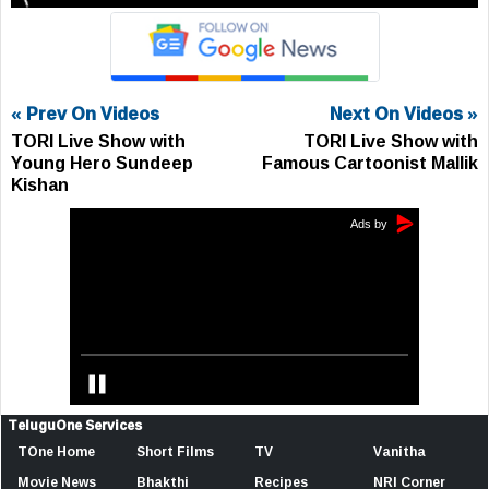
« Prev On Videos
Next On Videos »
TORI Live Show with
TORI Live Show with
Young Hero Sundeep
Famous Cartoonist Mallik
Kishan
TeluguOne Services
TOne Home
Short Films
TV
Vanitha
Movie News
Bhakthi
Recipes
NRI Corner