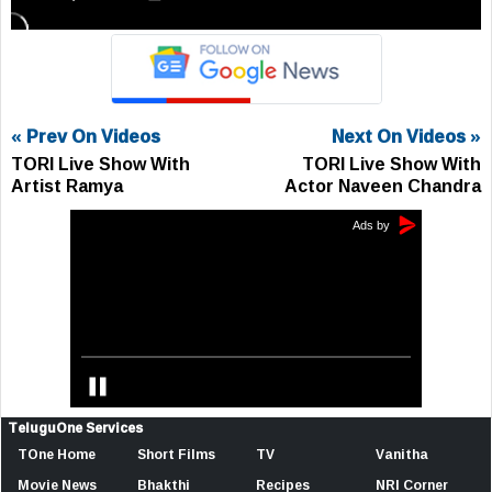
« Prev On Videos
Next On Videos »
TORI Live Show With
TORI Live Show With
Artist Ramya
Actor Naveen Chandra
TeluguOne Services
TOne Home
Short Films
TV
Vanitha
Movie News
Bhakthi
Recipes
NRI Corner