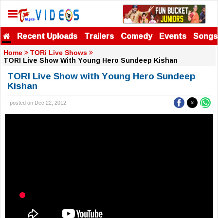
Recent Uploads
Trailers
Comedy
Events
Songs
Home
TORi Live Shows
TORI Live Show With Young Hero Sundeep Kishan
TORI Live Show with Young Hero Sundeep
Kishan
posted on Dec 22, 2012