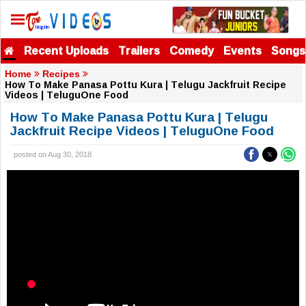
Recent Uploads
Trailers
Comedy
Events
Songs
Home
Recipes
How To Make Panasa Pottu Kura | Telugu Jackfruit Recipe
Videos | TeluguOne Food
How To Make Panasa Pottu Kura | Telugu
Jackfruit Recipe Videos | TeluguOne Food
posted on Aug 30, 2018