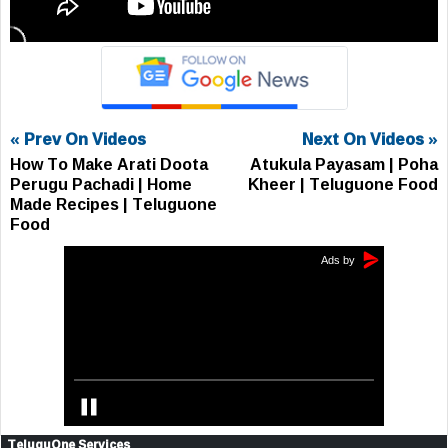
« Prev On Videos
Next On Videos »
How To Make Arati Doota
Atukula Payasam | Poha
Perugu Pachadi | Home
Kheer | Teluguone Food
Made Recipes | Teluguone
Food
TeluguOne Services