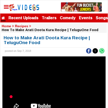
Recent Uploads
Trailers
Comedy
Events
Songs
Home
Recipes
How To Make Arati Doota Kura Recipe | TeluguOne Food
How to Make Arati Doota Kura Recipe |
TeluguOne Food
posted on Sep 7, 2018