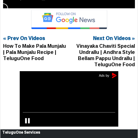
« Prev On Videos
Next On Videos »
How To Make Pala Munjalu
Vinayaka Chaviti Special
| Pala Munjalu Recipe |
Undrallu | Andhra Style
TeluguOne Food
Bellam Pappu Undrallu |
TeluguOne Food
TeluguOne Services