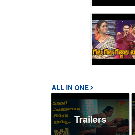
ALL IN ONE
Trailers