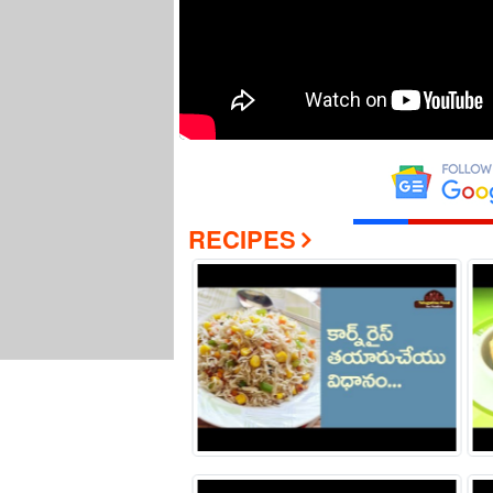
RECIPES