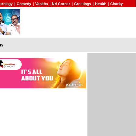
trology
|
Comedy
|
Vanitha
|
Nri Corner
|
Greetings
|
Health
|
Charity
ms