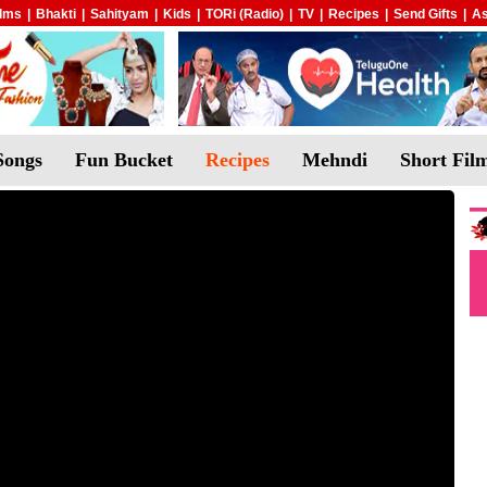
ilms
|
Bhakti
|
Sahityam
|
Kids
|
TORi (Radio)
|
TV
|
Recipes
|
Send Gifts
|
As
Songs
Fun Bucket
Recipes
Mehndi
Short Fil