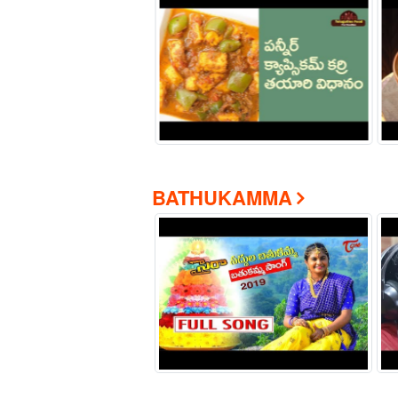
BATHUKAMMA