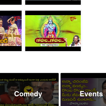
Comedy
Events