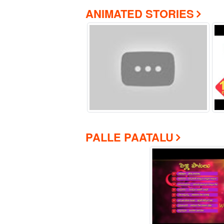
ANIMATED STORIES
PALLE PAATALU