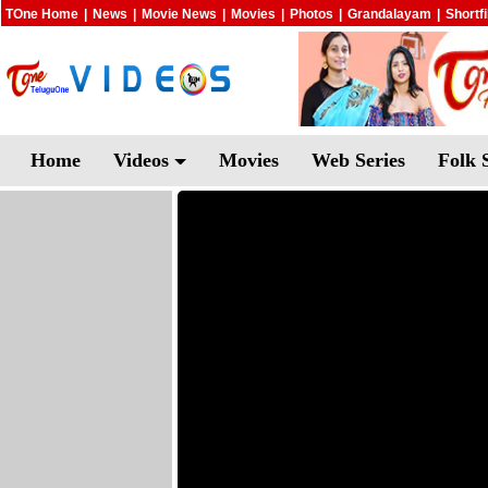
TOne Home
|
News
|
Movie News
|
Movies
|
Photos
|
Grandalayam
|
Shortf
Home
Videos
Movies
Web Series
Folk 