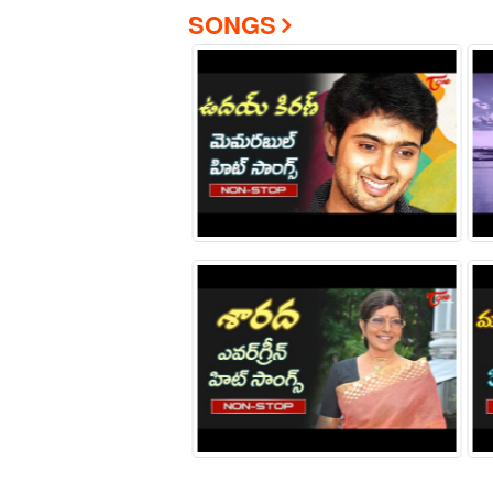
SONGS