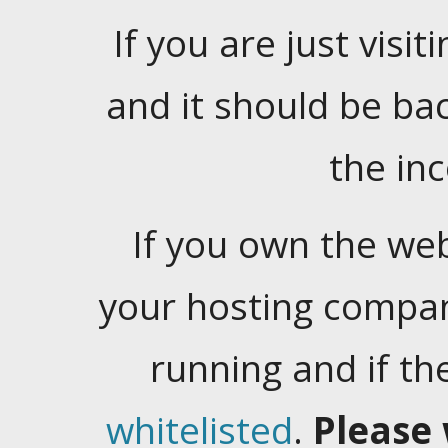
If you are just visiti
and it should be ba
the in
If you own the web
your hosting company
running and if t
whitelisted
.
Please