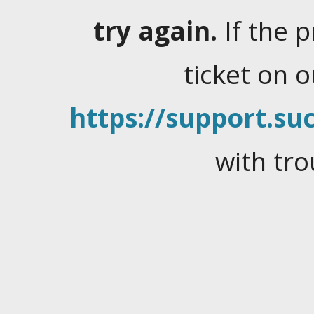
try again.
If the 
ticket on 
https://support.suc
with tro