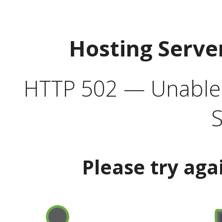
Hosting Serve
HTTP 502 — Unable t
S
Please try aga