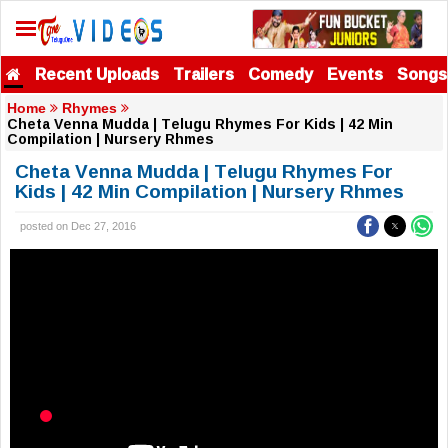
Recent Uploads
Trailers
Comedy
Events
Songs
Home
Rhymes
Cheta Venna Mudda | Telugu Rhymes For Kids | 42 Min
Compilation | Nursery Rhmes
Cheta Venna Mudda | Telugu Rhymes For
Kids | 42 Min Compilation | Nursery Rhmes
posted on Dec 27, 2016