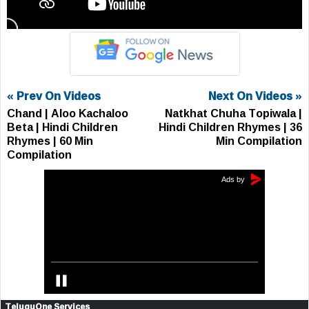
« Prev On Videos
Next On Videos »
Chand | Aloo Kachaloo
Natkhat Chuha Topiwala |
Beta | Hindi Children
Hindi Children Rhymes | 36
Rhymes | 60 Min
Min Compilation
Compilation
TeluguOne Services