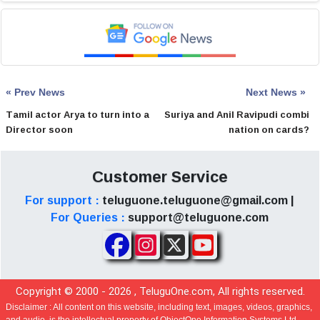
« Prev News
Next News »
Tamil actor Arya to turn into a
Suriya and Anil Ravipudi combi
Director soon
nation on cards?
Customer Service
For support :
teluguone.teluguone@gmail.com |
For Queries :
support@teluguone.com
Copyright © 2000 -
2026
, TeluguOne.com, All rights reserved.
Disclaimer :
All content on this website, including text, images, videos, graphics,