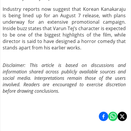
Industry reports now suggest that Korean Kanakaraju
is being lined up for an August 7 release, with plans
underway for an extensive promotional campaign.
Inside buzz states that Varun Tej’s character is expected
to be one of the biggest highlights of the film, while
director is said to have designed a horror comedy that
stands apart from his earlier works.
Disclaimer: This article is based on discussions and
information shared across publicly available sources and
social media. Interpretations remain those of the users
involved. Readers are encouraged to exercise discretion
before drawing conclusions.