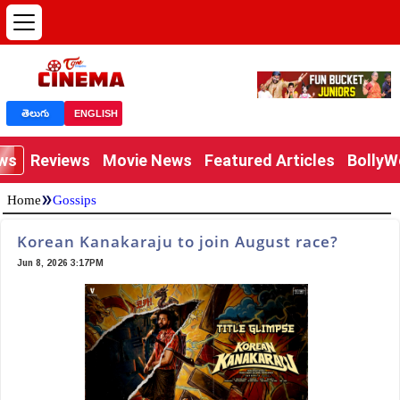
తెలుగు
ENGLISH
ews
Reviews
Movie News
Featured Articles
Bolly
»
Home
Gossips
Korean Kanakaraju to join August race?
Jun 8, 2026 3:17PM