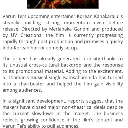
Varun Tej’s upcoming entertainer Korean Kanakaraju is
steadily building strong momentum even before
release. Directed by Merlapaka Gandhi and produced
by UV Creations, the film is currently progressing
rapidly through post-production and promises a quirky
Indo-Korean horror comedy setup.
The project has already generated curiosity thanks to
its unusual cross-cultural backdrop and the response
to its promotional material. Adding to the excitement,
S. Thaman’s musical single Kamsahamnida has turned
into a chartbuster and helped the film gain visibility
among audiences.
In a significant development, reports suggest that the
makers have closed major non-theatrical deals despite
the current slowdown in the market. The business
reflects growing confidence in the film’s content and
Varun Tej’s ability to pull audiences.