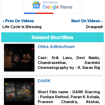
« Prev On Videos
Next On Videos »
Life Cycle Is Blessing
Draupadi
Related Shortfilms
Okka Adbhutham
Cast: Srik Lavu, Devi Naidu,
Chandrasekhar, Darshini
Cinematography by : R. Saran Raj
Music by : Subash Narayan
Produced by : Sharat Nallamotu
DARK
Story, Screenplay, Dialogues,
Editor & Directed by : Vinay
Short Film name : DARK Starring
Kondra
: Pushpa Rathod, Pavan K Achala,
Praveen Chandra, Akshat,