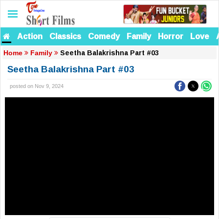
Action
Classics
Comedy
Family
Horror
Love
Seetha Balakrishna Part #03
Home
Family
Seetha Balakrishna Part #03
posted on Nov 9, 2024