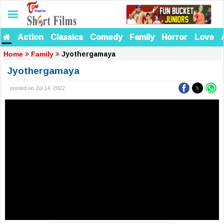
Action
Classics
Comedy
Family
Horror
Love
Jyothergamaya
Home
Family
Jyothergamaya
posted on Jul 14, 2022