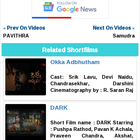
« Prev On Videos
Next On Videos »
PAVITHRA
Samudra
Related Shortfilms
Okka Adbhutham
Cast: Srik Lavu, Devi Naidu,
Chandrasekhar, Darshini
Cinematography by : R. Saran Raj
Music by : Subash Narayan
Produced by : Sharat Nallamotu
DARK
Story, Screenplay, Dialogues,
Editor & Directed by : Vinay
Short Film name : DARK Starring
Kondra
: Pushpa Rathod, Pavan K Achala,
Praveen Chandra, Akshat,