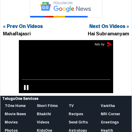
« Prev On Videos
Next On Videos »
MahaRajasri
Hai Subramanyam
TeluguOne Services
TOne Home
Short Films
TV
Vanitha
Movie News
Bhakthi
Recipes
NRI Corner
Movies
Videos
Send Gifts
Greetings
Photos
KidsOne
Astrology
Health