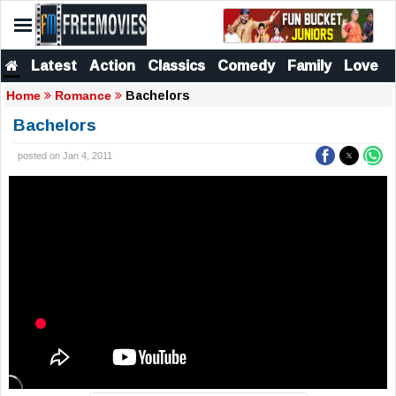
Latest
Action
Classics
Comedy
Family
Love
Bachelors
Home
Romance
Bachelors
posted on Jan 4, 2011