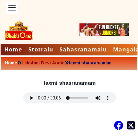
Home
Stotralu
Sahasranamalu
Mangal
»
»
Home
Lakshmi Devi Audio
laxmi shasranamam
laxmi shasranamam