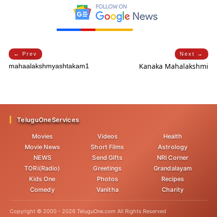
← Prev
Next →
Kanaka Mahalakshmi
mahaalakshmyashtakam1
TeluguOneServices
Movies
Videos
Health
Movie News
Short Films
Astrology
NEWS
Send Gifts
NRI Corner
TORi(Radio)
Greetings
Grandalayam
Kids One
Photos
Recipes
Comedy
Vanitha
Charity
Copyright © 2000 -
2026
TeluguOne.com All Rights Reserved