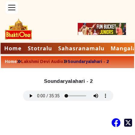
Home
Stotralu
Sahasranamalu
Mangal
»
»
Home
Lakshmi Devi Audio
Soundaryalahari - 2
Soundaryalahari - 2