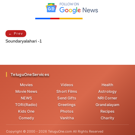
← Prev
Soundaryalahari -1
TeluguOneServices
Movies
Videos
Health
Movie News
Short Films
Astrology
NEWS
Send Gifts
NRI Corner
TORi(Radio)
Greetings
Grandalayam
Kids One
Photos
Recipes
Comedy
Vanitha
Charity
Copyright © 2000 -
2026
TeluguOne.com All Rights Reserved