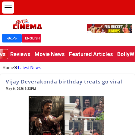
తెలుగు
ENGLISH
ews
Reviews
Movie News
Featured Articles
Bolly
»
Home
Latest News
Vijay Deverakonda birthday treats go viral
May 9, 2026 6:33PM