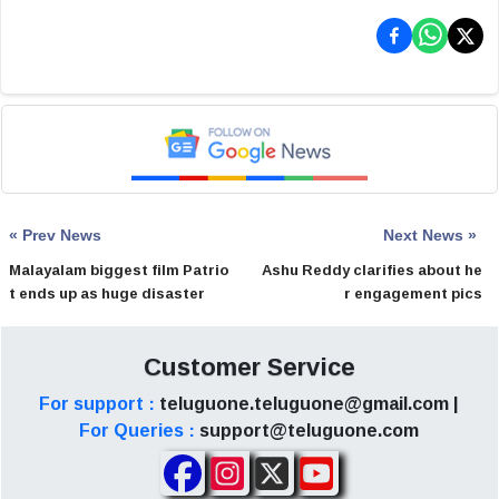
« Prev News
Next News »
Malayalam biggest film Patrio
Ashu Reddy clarifies about he
t ends up as huge disaster
r engagement pics
Customer Service
For support :
teluguone.teluguone@gmail.com |
For Queries :
support@teluguone.com