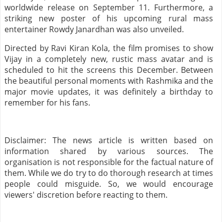
worldwide release on September 11. Furthermore, a
striking new poster of his upcoming rural mass
entertainer Rowdy Janardhan was also unveiled.
Directed by Ravi Kiran Kola, the film promises to show
Vijay in a completely new, rustic mass avatar and is
scheduled to hit the screens this December. Between
the beautiful personal moments with Rashmika and the
major movie updates, it was definitely a birthday to
remember for his fans.
Disclaimer: The news article is written based on
information shared by various sources. The
organisation is not responsible for the factual nature of
them. While we do try to do thorough research at times
people could misguide. So, we would encourage
viewers' discretion before reacting to them.