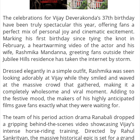
The celebrations for Vijay Deverakonda’s 37th birthday
have been truly spectacular this year, offering fans a
perfect mix of personal joy and cinematic excitement.
Marking his first birthday since tying the knot in
February, a heartwarming video of the actor and his
wife, Rashmika Mandanna, greeting fans outside their
Jubilee Hills residence has taken the internet by storm.
Dressed elegantly in a simple outfit, Rashmika was seen
looking adorably at Vijay while they smiled and waved
at the massive crowd that gathered, making it a
completely wholesome and viral moment. Adding to
the festive mood, the makers of his highly anticipated
films gave fans exactly what they were waiting for.
The team of his period action drama Ranabali dropped
a gripping behind-the-scenes video showcasing Vijay’s
intense horse-riding training. Directed by Rahul
Sankrityan, the massive historical epic is set for a grand