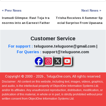
« Prev News
Next News »
Irumudi Glimpse: Ravi Teja tra
Trisha Receives A Summer Sp
nsorms into an Earnest Father
ecial Surprise From Upasana
Customer Service
For support :
teluguone.teluguone@gmail.com |
For Queries :
support@teluguone.com
Copyright © 2000 -
2026
, TeluguOne.com, All rights reserved.
Disclaimer :
All content on this website, including text, images, videos, graphics,
and audio, is the intellectual property of ObjectOne Information Systems Ltd.
and/or its affiliates. Any unauthorized reproduction, distribution, modification, or
publication of this material, in whole or in part, is strictly prohibited without prior
written consent from ObjectOne Information Systems Ltd.