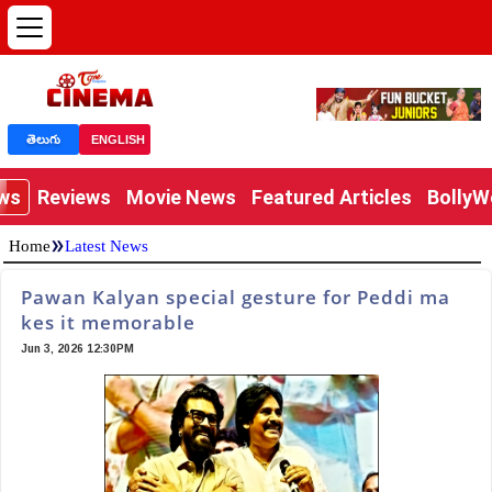
తెలుగు
ENGLISH
ews
Reviews
Movie News
Featured Articles
Bolly
»
Home
Latest News
Pawan Kalyan special gesture for Peddi ma
kes it memorable
Jun 3, 2026 12:30PM