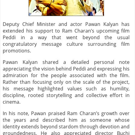
Deputy Chief Minister and actor Pawan Kalyan has
extended his support to Ram Charan’s upcoming film
Peddi in a way that went beyond the usual
congratulatory message culture surrounding film
promotions.
Pawan Kalyan shared a detailed personal note
appreciating the vision behind Peddi and expressing his
admiration for the people associated with the film.
Rather than focusing only on the scale of the project,
his message highlighted values such as humility,
discipline, rooted storytelling and collective effort in
cinema.
In his note, Pawan praised Ram Charan’s growth over
the years and described him as someone whose
identity extends beyond stardom through devotion and
groundedness. He also appreciated director Buchi