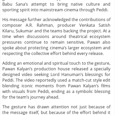
Babu Sana’s attempt to bring native culture and
sporting spirit into mainstream cinema through Peddi.
His message further acknowledged the contributions of
composer A.R. Rahman, producer Venkata Satish
Kilaru, Sukumar and the teams backing the project. At a
time when discussions around theatrical ecosystem
pressures continue to remain sensitive, Pawan also
spoke about protecting cinema’s larger ecosystem and
respecting the collective effort behind every release.
Adding an emotional and spiritual touch to the gesture,
Pawan Kalyan’s production house released a specially
designed video seeking Lord Hanuman’s blessings for
Peddi. The video reportedly used a match-cut style edit
blending iconic moments from Pawan Kalyan’s films
with visuals from Peddi, ending as a symbolic blessing
for the team’s journey ahead.
The gesture has drawn attention not just because of
the message itself, but because of the effort behind it