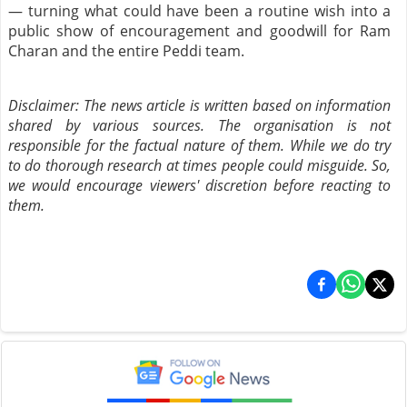
— turning what could have been a routine wish into a
public show of encouragement and goodwill for Ram
Charan and the entire Peddi team.
Disclaimer: The news article is written based on information
shared by various sources. The organisation is not
responsible for the factual nature of them. While we do try
to do thorough research at times people could misguide. So,
we would encourage viewers' discretion before reacting to
them.