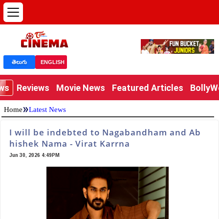
తెలుగు
ENGLISH
ews
Reviews
Movie News
Featured Articles
Bolly
»
Home
Latest News
I will be indebted to Nagabandham and Ab
hishek Nama - Virat Karrna
Jun 30, 2026 4:49PM