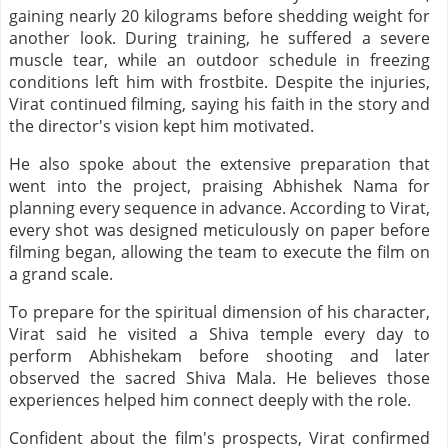
gaining nearly 20 kilograms before shedding weight for
another look. During training, he suffered a severe
muscle tear, while an outdoor schedule in freezing
conditions left him with frostbite. Despite the injuries,
Virat continued filming, saying his faith in the story and
the director's vision kept him motivated.
He also spoke about the extensive preparation that
went into the project, praising Abhishek Nama for
planning every sequence in advance. According to Virat,
every shot was designed meticulously on paper before
filming began, allowing the team to execute the film on
a grand scale.
To prepare for the spiritual dimension of his character,
Virat said he visited a Shiva temple every day to
perform Abhishekam before shooting and later
observed the sacred Shiva Mala. He believes those
experiences helped him connect deeply with the role.
Confident about the film's prospects, Virat confirmed