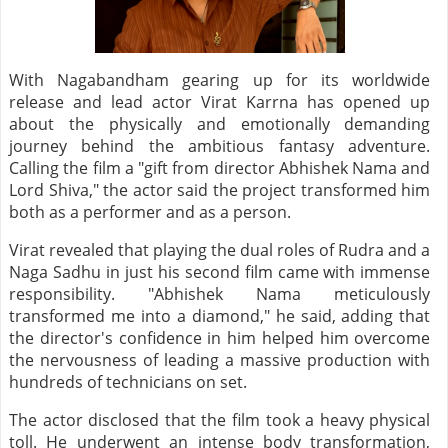
With Nagabandham gearing up for its worldwide
release and lead actor Virat Karrna has opened up
about the physically and emotionally demanding
journey behind the ambitious fantasy adventure.
Calling the film a "gift from director Abhishek Nama and
Lord Shiva," the actor said the project transformed him
both as a performer and as a person.
Virat revealed that playing the dual roles of Rudra and a
Naga Sadhu in just his second film came with immense
responsibility. "Abhishek Nama meticulously
transformed me into a diamond," he said, adding that
the director's confidence in him helped him overcome
the nervousness of leading a massive production with
hundreds of technicians on set.
The actor disclosed that the film took a heavy physical
toll. He underwent an intense body transformation,