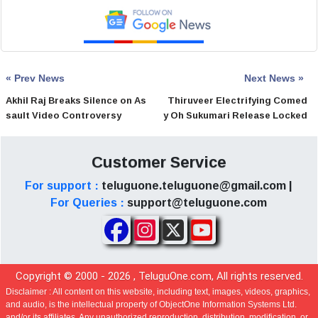
« Prev News
Next News »
Akhil Raj Breaks Silence on As
Thiruveer Electrifying Comed
sault Video Controversy
y Oh Sukumari Release Locked
Customer Service
For support :
teluguone.teluguone@gmail.com |
For Queries :
support@teluguone.com
Copyright © 2000 -
2026
, TeluguOne.com, All rights reserved.
Disclaimer :
All content on this website, including text, images, videos, graphics,
and audio, is the intellectual property of ObjectOne Information Systems Ltd.
and/or its affiliates. Any unauthorized reproduction, distribution, modification, or