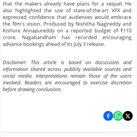
that the makers already have plans for a sequel. He
also highlighted the use of state-of-the-art VFX and
expressed confidence that audiences would embrace
the film's vision. Produced by Nishitha Nagireddy and
Kishore Annapureddy on a reported budget of ₹110
crore, Nagabandham has recorded encouraging
advance bookings ahead of its July 3 release.
Disclaimer: This article is based on discussions and
information shared across publicly available sources and
social media. Interpretations remain those of the users
involved. Readers are encouraged to exercise discretion
before drawing conclusions.