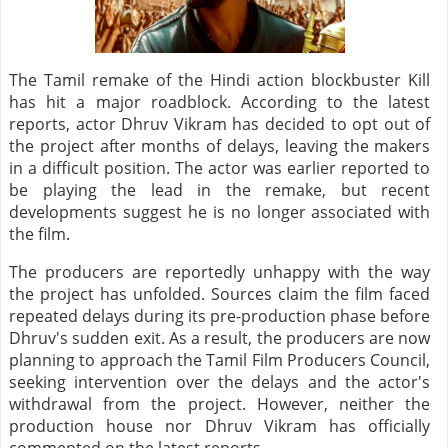
The Tamil remake of the Hindi action blockbuster Kill
has hit a major roadblock. According to the latest
reports, actor Dhruv Vikram has decided to opt out of
the project after months of delays, leaving the makers
in a difficult position. The actor was earlier reported to
be playing the lead in the remake, but recent
developments suggest he is no longer associated with
the film.
The producers are reportedly unhappy with the way
the project has unfolded. Sources claim the film faced
repeated delays during its pre-production phase before
Dhruv's sudden exit. As a result, the producers are now
planning to approach the Tamil Film Producers Council,
seeking intervention over the delays and the actor's
withdrawal from the project. However, neither the
production house nor Dhruv Vikram has officially