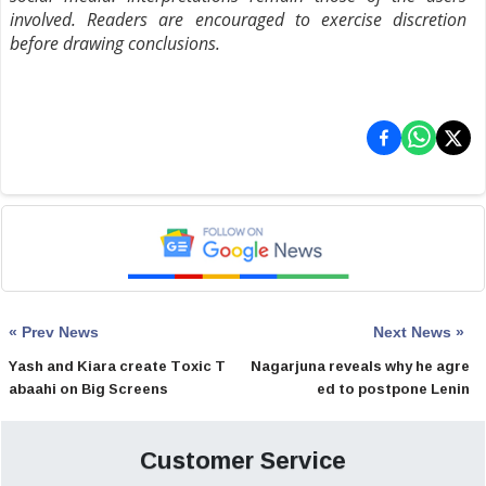
involved. Readers are encouraged to exercise discretion
before drawing conclusions.
« Prev News
Next News »
Yash and Kiara create Toxic T
Nagarjuna reveals why he agre
abaahi on Big Screens
ed to postpone Lenin
Customer Service