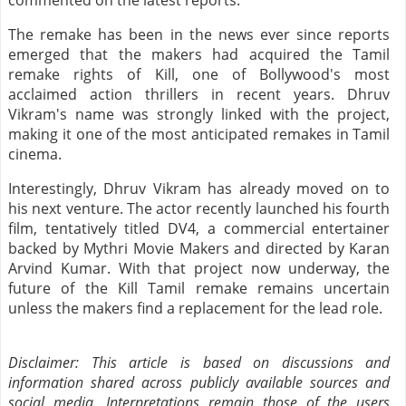
commented on the latest reports.
The remake has been in the news ever since reports
emerged that the makers had acquired the Tamil
remake rights of Kill, one of Bollywood's most
acclaimed action thrillers in recent years. Dhruv
Vikram's name was strongly linked with the project,
making it one of the most anticipated remakes in Tamil
cinema.
Interestingly, Dhruv Vikram has already moved on to
his next venture. The actor recently launched his fourth
film, tentatively titled DV4, a commercial entertainer
backed by Mythri Movie Makers and directed by Karan
Arvind Kumar. With that project now underway, the
future of the Kill Tamil remake remains uncertain
unless the makers find a replacement for the lead role.
Disclaimer: This article is based on discussions and
information shared across publicly available sources and
social media. Interpretations remain those of the users