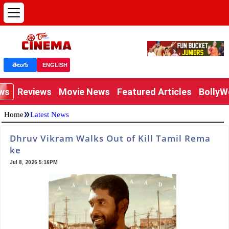
తెలుగు
ENGLISH
ews
Reviews
Movie News
Featured Articles
Bolly
»
Home
Latest News
Dhruv Vikram Walks Out of Kill Tamil Rema
ke
Jul 8, 2026 5:16PM