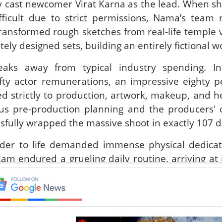
ly cast newcomer Virat Karna as the lead. When sh
ficult due to strict permissions, Nama’s team 
transformed rough sketches from real-life temple vi
tely designed sets, building an entirely fictional w
ks away from typical industry spending. In
ty actor remunerations, an impressive eighty p
d strictly to production, artwork, makeup, and h
ous pre-production planning and the producers'
essfully wrapped the massive shoot in exactly 107 d
onder to life demanded immense physical dedica
am endured a grueling daily routine, arriving at
and carrying twenty kilos of prosthetics that ma
apathi Babu shot intense water sequences late 
ed freezing winter temperatures to perform ra
a body double. Adding to the dynamic cast, Nab