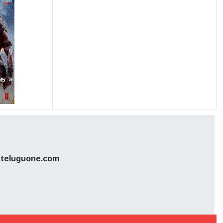
nd Abhi,
uding 700
y closed
s highly
ws »
s publicly
 involved.
teluguone.com