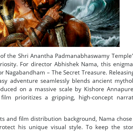
 of the Shri Anantha Padmanabhaswamy Temple's
riosity. For director Abhishek Nama, this enig
for Nagabandham – The Secret Treasure. Releasing
ntasy adventure seamlessly blends ancient mytho
oduced on a massive scale by Kishore Annapur
film prioritizes a gripping, high-concept narra
.
ts and film distribution background, Nama chose 
otect his unique visual style. To keep the sto