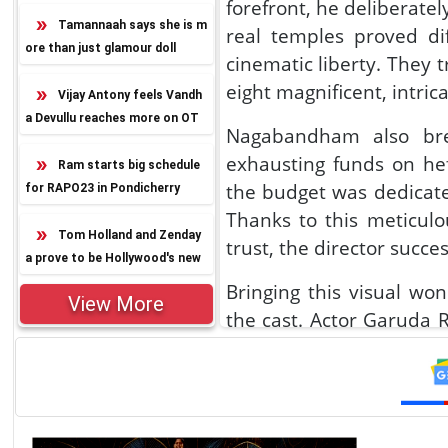
forefront, he deliberate
Tamannaah says she is m
real temples proved dif
ore than just glamour doll
cinematic liberty. They 
eight magnificent, intrica
Vijay Antony feels Vandh
a Devullu reaches more on OT
Nagabandham also brea
T
exhausting funds on hef
Ram starts big schedule
the budget was dedicate
for RAPO23 in Pondicherry
Thanks to this meticul
Tom Holland and Zenday
trust, the director succ
a prove to be Hollywood's new
power couple
Bringing this visual w
View More
the cast. Actor Garuda R
for six hours of makeup 
impossible. Veteran Jag
while Virat Karna brav
action stunts without 