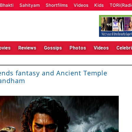
Bhakti
Sahityam
Shortfilms
Videos
Kids
TORi(Radi
vies
Reviews
Gossips
Photos
Videos
Celebri
nds fantasy and Ancient Temple
bandham