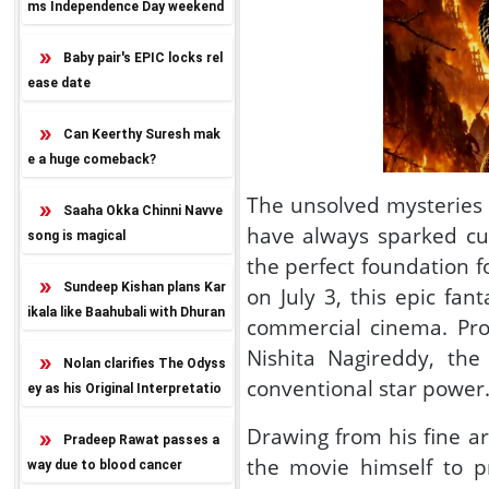
ms Independence Day weekend
release
Baby pair's EPIC locks rel
ease date
Can Keerthy Suresh mak
e a huge comeback?
The unsolved mysteries
Saaha Okka Chinni Navve
have always sparked cu
song is magical
the perfect foundation 
Sundeep Kishan plans Kar
on July 3, this epic fa
ikala like Baahubali with Dhuran
commercial cinema. Pr
dhar twist
Nishita Nagireddy, the 
Nolan clarifies The Odyss
conventional star power
ey as his Original Interpretatio
n
Drawing from his fine ar
Pradeep Rawat passes a
the movie himself to pr
way due to blood cancer