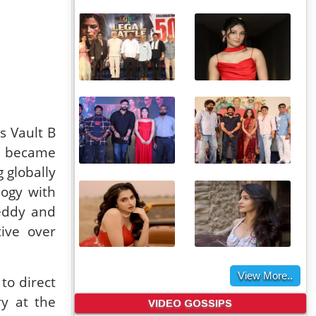
 Vault B
ma became
 globally
logy with
eddy and
tive over
View More..
to direct
VIDEO GOSSIPS
ry at the