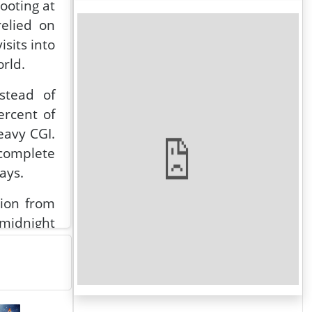
ooting at
relied on
sits into
orld.
stead of
ercent of
eavy CGI.
 complete
ays.
tion from
 midnight
de eating
at night,
w, unclad
ha Natesh