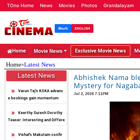
TOne Home
News
Movies
Photos
Grandalayam
తెలుగు
ENGLISH
Movie News
Home
Exclusive Movie News
Mo
»
Home
Latest News
Latest News
Abhishek Nama ble
Mystery for Naga
Varun Tej's KOKA advanc
Jul 2, 2026 7:11PM
e bookings gain momentum
Keerthy Suresh Dorothy
Teaser: Interesting and Differe
nt
Vishal's Makutam confir