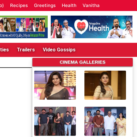
o)
Recipes
Greetings
Health
Vanitha
ties
Trailers
Video Gossips
CINEMA GALLERIES