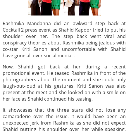
Rashmika Mandanna did an awkward step back at
Cocktail 2 press event as Shahid Kapoor tried to put his
shoulder over her. The step back went viral and
conspiracy theories about Rashmika being jealous with
co-star Kriti Sanon and uncomfortable with Shahid
have gone all over social media. .
Now, Shahid got back at her during a recent
promotional event. He teased Rashmika in front of the
photographers about the moment and she could only
laugh-out-loud at his gestures. Kriti Sanon was also
present at the meet and she looked on with a smile on
her face as Shahid continued his teasing.
It showcases that the three stars did not lose any
camaraderie over the issue. It would have been an
unexpected jerk from Rashmika as she did not expect
Shahid putting his shoulder over her while speaking.