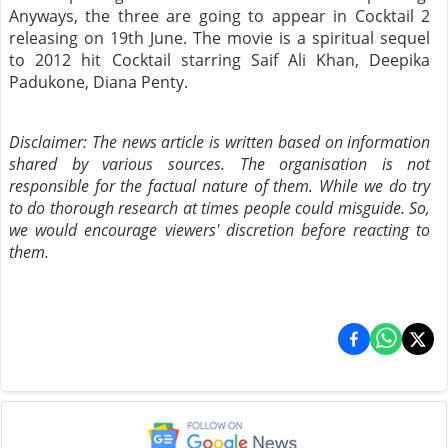
Anyways, the three are going to appear in Cocktail 2
releasing on 19th June. The movie is a spiritual sequel
to 2012 hit Cocktail starring Saif Ali Khan, Deepika
Padukone, Diana Penty.
Disclaimer: The news article is written based on information
shared by various sources. The organisation is not
responsible for the factual nature of them. While we do try
to do thorough research at times people could misguide. So,
we would encourage viewers' discretion before reacting to
them.