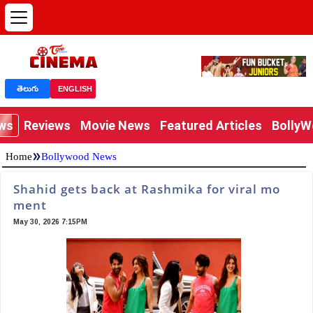
తెలుగు
ENGLISH
ews
Reviews
Movie News
Featured Articles
Bolly
»
Home
Bollywood News
Shahid gets back at Rashmika for viral mo
ment
May 30, 2026 7:15PM