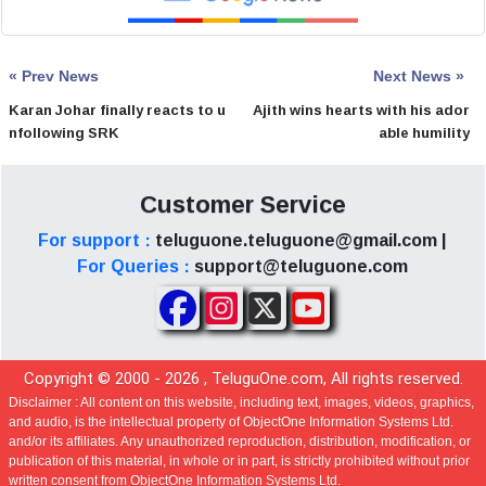
« Prev News
Next News »
Karan Johar finally reacts to u
Ajith wins hearts with his ador
nfollowing SRK
able humility
Customer Service
For support :
teluguone.teluguone@gmail.com |
For Queries :
support@teluguone.com
Copyright © 2000 -
2026
, TeluguOne.com, All rights reserved.
Disclaimer :
All content on this website, including text, images, videos, graphics,
and audio, is the intellectual property of ObjectOne Information Systems Ltd.
and/or its affiliates. Any unauthorized reproduction, distribution, modification, or
publication of this material, in whole or in part, is strictly prohibited without prior
written consent from ObjectOne Information Systems Ltd.