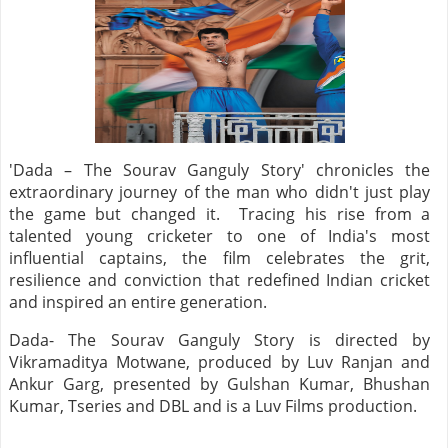
'Dada – The Sourav Ganguly Story' chronicles the
extraordinary journey of the man who didn't just play
the game but changed it. Tracing his rise from a
talented young cricketer to one of India's most
influential captains, the film celebrates the grit,
resilience and conviction that redefined Indian cricket
and inspired an entire generation.
Dada- The Sourav Ganguly Story is directed by
Vikramaditya Motwane, produced by Luv Ranjan and
Ankur Garg, presented by Gulshan Kumar, Bhushan
Kumar, Tseries and DBL and is a Luv Films production.