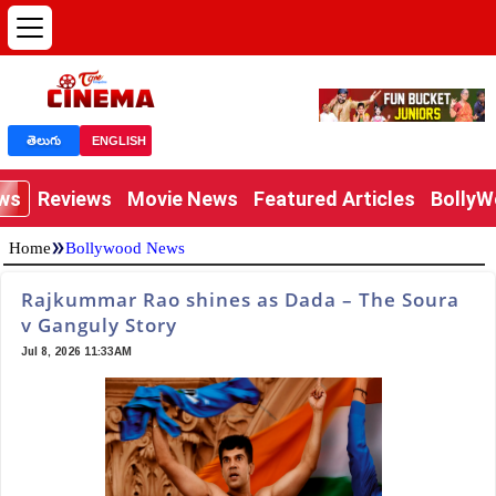
తెలుగు
ENGLISH
ews
Reviews
Movie News
Featured Articles
Bolly
»
Home
Bollywood News
Rajkummar Rao shines as Dada – The Soura
v Ganguly Story
Jul 8, 2026 11:33AM