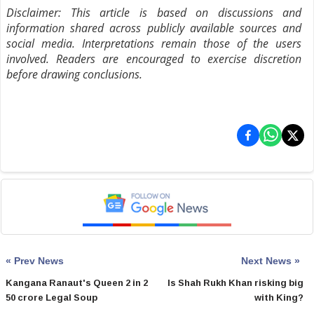
Disclaimer: This article is based on discussions and
information shared across publicly available sources and
social media. Interpretations remain those of the users
involved. Readers are encouraged to exercise discretion
before drawing conclusions.
« Prev News
Next News »
Kangana Ranaut's Queen 2 in 2
Is Shah Rukh Khan risking big
50 crore Legal Soup
with King?