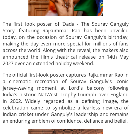
The first look poster of ‘Dada - The Sourav Ganguly
Story’ featuring Rajkummar Rao has been unveiled
today, on the occasion of Sourav Ganguly's birthday,
making the day even more special for millions of fans
across the world. Along with the reveal, the makers also
announced the film's theatrical release on 14th May
2027 over an extended holiday weekend.
The official first-look poster captures Rajkummar Rao in
a cinematic recreation of Sourav Ganguly's iconic
jersey-waving moment at Lord's balcony following
India's historic NatWest Trophy triumph over England
in 2002. Widely regarded as a defining image, the
celebration came to symbolize a fearless new era of
Indian cricket under Ganguly's leadership and remains
an enduring emblem of confidence, defiance and belief.