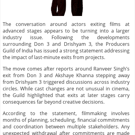
The conversation around actors exiting films at
advanced stages appears to be turning into a larger
industry issue. Following the developments
surrounding Don 3 and Drishyam 3, the Producers
Guild of India has issued a strong statement addressing
the impact of last-minute exits from projects.
The move comes after reports around Ranveer Singh’s
exit from Don 3 and Akshaye Khanna stepping away
from Drishyam 3 triggered discussions across industry
circles. While cast changes are not unusual in cinema,
the Guild highlighted that exits at later stages carry
consequences far beyond creative decisions.
According to the statement, filmmaking involves
months of planning, scheduling, financial commitments
and coordination between multiple stakeholders. Any
unexpected withdrawal after commitments are made