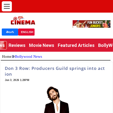
తెలుగు
ENGLISH
ews
Reviews
Movie News
Featured Articles
Bolly
»
Home
Bollywood News
Don 3 Row: Producers Guild springs into act
ion
Jun 3, 2026 1:28PM