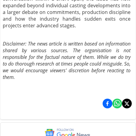
expanded beyond individual casting developments into
a larger debate on commitments, production discipline
and how the industry handles sudden exits once
projects enter advanced stages.
Disclaimer: The news article is written based on information
shared by various sources. The organisation is not
responsible for the factual nature of them. While we do try
to do thorough research at times people could misguide. So,
we would encourage viewers' discretion before reacting to
them.