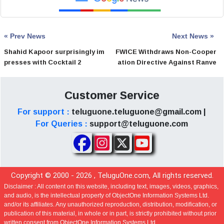
« Prev News
Next News »
Shahid Kapoor surprisingly im
FWICE Withdraws Non-Cooper
presses with Cocktail 2
ation Directive Against Ranve
er Singh
Customer Service
For support :
teluguone.teluguone@gmail.com |
For Queries :
support@teluguone.com
Copyright © 2000 -
2026
, TeluguOne.com, All rights reserved.
Disclaimer :
All content on this website, including text, images, videos, graphics,
and audio, is the intellectual property of ObjectOne Information Systems Ltd.
and/or its affiliates. Any unauthorized reproduction, distribution, modification, or
publication of this material, in whole or in part, is strictly prohibited without prior
written consent from ObjectOne Information Systems Ltd.