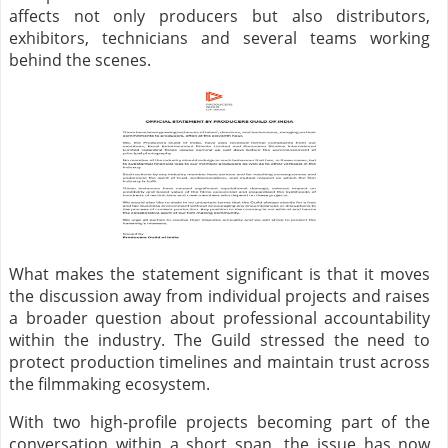
affects not only producers but also distributors,
exhibitors, technicians and several teams working
behind the scenes.
What makes the statement significant is that it moves
the discussion away from individual projects and raises
a broader question about professional accountability
within the industry. The Guild stressed the need to
protect production timelines and maintain trust across
the filmmaking ecosystem.
With two high-profile projects becoming part of the
conversation within a short span, the issue has now