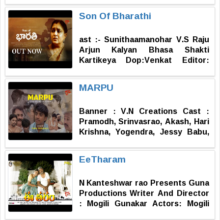
Field Assistant : Siddarth Palla
Story, Screenplay & Direction : D.
Son Of Bharathi
Satish Surve
ast :- Sunithaamanohar V.S Raju
Arjun Kalyan Bhasa Shakti
Kartikeya Dop:Venkat Editor:
Avinash Story: Parvathi RR:
Trimurthy Producer:Ravishankar
MARPU
Kantamneni
Banner : V.N Creations Cast :
Pramodh, Srinvasrao, Akash, Hari
Krishna, Yogendra, Jessy Babu,
Anil, Vijay, Ramesh, Pragnya Sri,
Ramya, Kavya Sri, Gopika,
EeTharam
Vyshnavi, Chintu, Prasadh,
Koteswar Rao, Varsha, Ujwala
N Kanteshwar rao Presents Guna
D.O.P : Sai Music : Praveen
Productions Writer And Director
Editing : Sai Kiran DI : Sawariya
: Mogili Gunakar Actors: Mogili
Motion Frames Dubbing : S.P.
Gunakar, Vaidehi DOP And
Balu Dubbing Studio (Amma