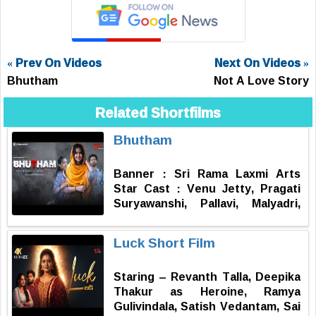
« Prev On Videos
Next On Videos »
Bhutham
Not A Love Story
Related Shortfilms
Bhutham
Banner : Sri Rama Laxmi Arts
Star Cast : Venu Jetty, Pragati
Suryawanshi, Pallavi, Malyadri,
Balaji Batthula, Chiranjeevi,
Mahanth B, Shankar D.O.P : Nani
Luck Short Film
Posupo Editing, DI, Sound
Design, Title Animation &
Staring – Revanth Talla, Deepika
Posters : Cinephile Works Music :
Thakur as Heroine, Ramya
Dr. A.J. Sandhya Varshini
Gulivindala, Satish Vedantam, Sai
Excutive Producer : Kolukula