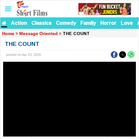
Action
Classics
Comedy
Family
Horror
Love
THE COUNT
Home
Message Oriented
THE COUNT
posted on Apr 23, 2026