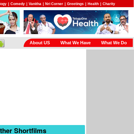
logy
|
Comedy
|
Vanitha
|
Nri Corner
|
Greetings
|
Health
|
Charity
About US
What We Have
What We Do
ther Shortfilms