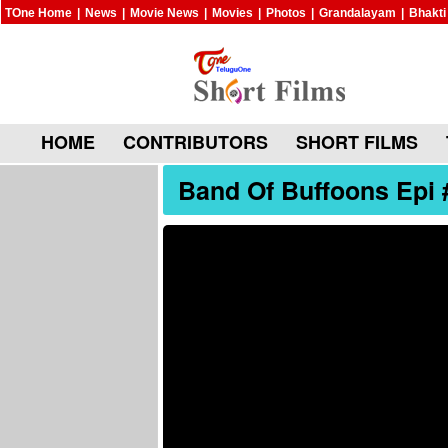
TOne Home
|
News
|
Movie News
|
Movies
|
Photos
|
Grandalayam
|
Bhakti
HOME
CONTRIBUTORS
SHORT FILMS
Band Of Buffoons Epi 