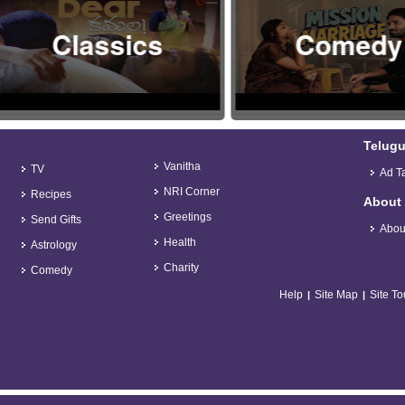
Classics
Comedy
Telugu
Vanitha
TV
Ad Ta
NRI Corner
Recipes
About
Greetings
Send Gifts
Abou
Health
Astrology
Charity
Comedy
Help
Site Map
Site To
|
|