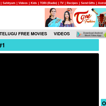
|
Sahityam
|
Videos
|
Kids
|
TORi (Radio)
|
TV
|
Recipes
|
Send Gifts
|
Astro
TELUGU FREE MOVIES
VIDEOS
#1
O