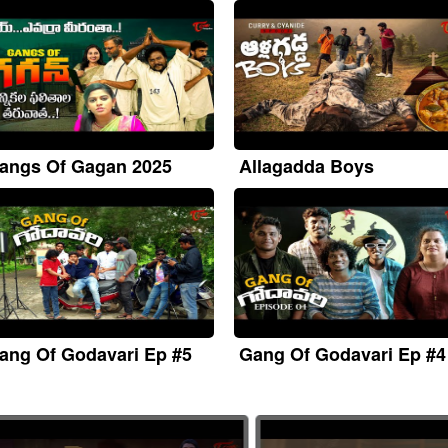
angs Of Gagan 2025
Allagadda Boys
ang Of Godavari Ep #5
Gang Of Godavari Ep #4