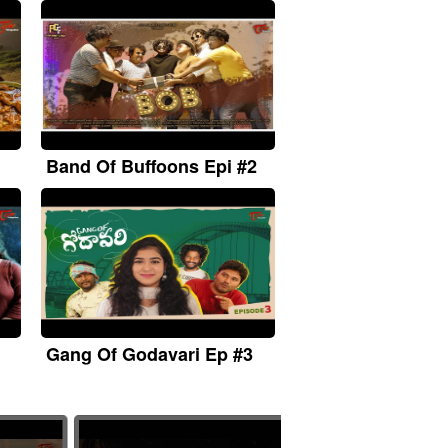
Band Of Buffoons Epi #2
Gang Of Godavari Ep #3