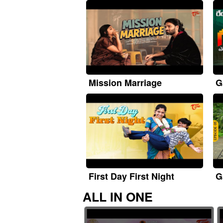
Mission Marriage
G
First Day First Night
G
ALL IN ONE