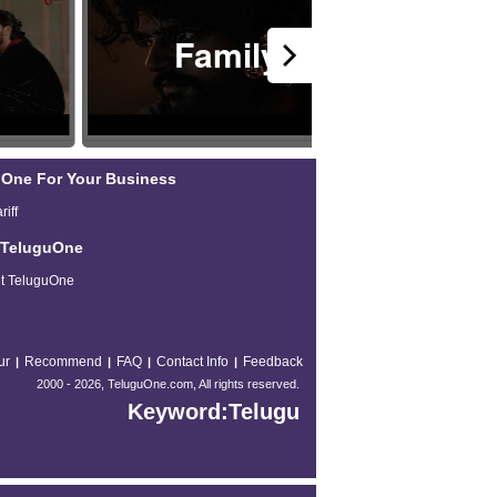
Family
H
One For Your Business
riff
 TeluguOne
t TeluguOne
ur
Recommend
FAQ
Contact Info
Feedback
|
|
|
|
2000 -
2026, TeluguOne.com, All rights reserved.
Keyword:Telugu