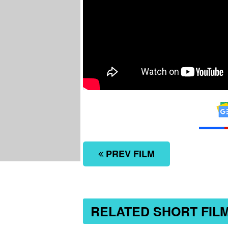
PREV FILM
RELATED SHORT FIL