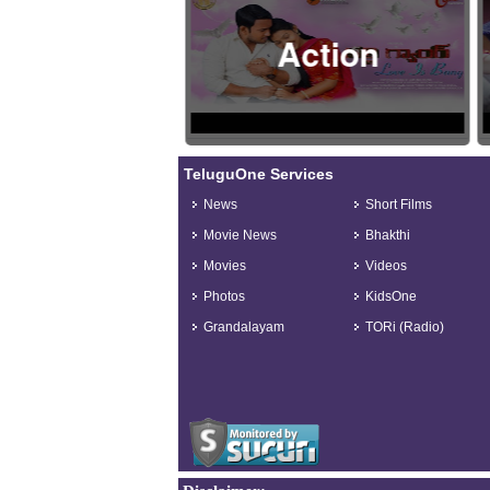
Action
TeluguOne Services
News
Short Films
Movie News
Bhakthi
Movies
Videos
Photos
KidsOne
Grandalayam
TORi (Radio)