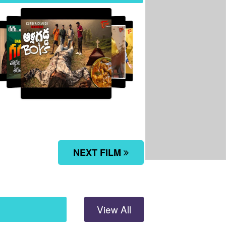
Allagadda Boys...
NEXT FILM
View All