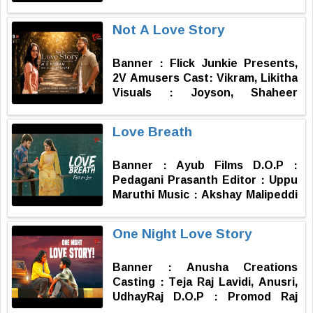
Lakshmi D.O.P : Nagaraju, Venkat
Assistant DOP : Anil Publicity
Not A Love Story
Design : Aneel Chinna Media
Head : Subbu Kosuri Executive
Banner : Flick Junkie Presents,
Producer : Durga Prasad
2V Amusers Cast: Vikram, Likitha
Producer : Ravi Shankar
Visuals : Joyson, Shaheer
Kantamneni
Additional Dialogues: Priyanka
Story Dialogues : Revanth
Love Breath
Direction, Music, Editing &
Performance : Vikram
Banner : Ayub Films D.O.P :
Pedagani Prasanth Editor : Uppu
Maruthi Music : Akshay Malipeddi
Story & Producer : Shaik Ayub
Written & Directed by : Vaddeti
One Night Love Story
YG
Banner : Anusha Creations
Casting : Teja Raj Lavidi, Anusri,
UdhayRaj D.O.P : Promod Raj
(Seerapu Prasadh) Editor : Sunil