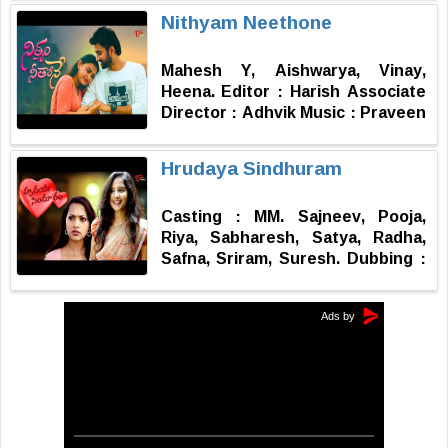
Dathu Lyrics : SS Veeru Features
Nithyam Neethone
: Charan Lakkaraju, Kethana Raj
VFX : Vamshi Editor : Syam
Mahesh Y, Aishwarya, Vinay,
Vadavalli Choreographer :
Heena. Editor : Harish Associate
Mahesh Story, Screenplay,
Director : Adhvik Music : Praveen
Direction : Sai Yashwanth Galla
Producer : S Koteswari Concept -
Screenplay, Dailogues &
Hrudaya Sindhuram
Direction : Sathuluri Nageswara
Rao
Casting : MM. Sajneev, Pooja,
Riya, Sabharesh, Satya, Radha,
Safna, Sriram, Suresh. Dubbing :
Sai Geetha Dubbing Engineers :
Ajay, Bramhaiah Mixing :
Lakshman Kumar Lukka DI :
Vamshi P Story - Dialogues -
Screenplay - Direction : Rajendra
Gudi