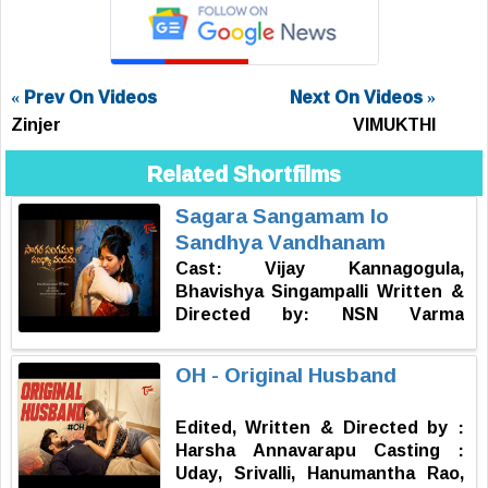
« Prev On Videos
Next On Videos »
Zinjer
VIMUKTHI
Related Shortfilms
Sagara Sangamam lo
Sandhya Vandhanam
Cast: Vijay Kannagogula,
Bhavishya Singampalli Written &
Directed by: NSN Varma
Produced by: NSN Varma DOP:
Rohit Sai Music: Hari Krishnan
OH - Original Husband
Editor: Mr. DP Publicity Designer:
Rohan Kasthala
Edited, Written & Directed by :
Harsha Annavarapu Casting :
Uday, Srivalli, Hanumantha Rao,