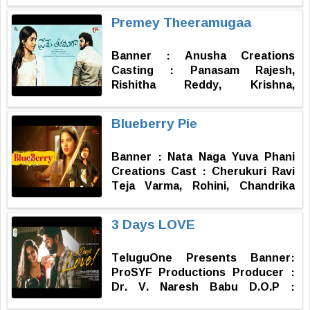
Sambar Producer : Ravi Shankar
Premey Theeramugaa
Kantamneni Assistant Director :
Chinnikrishna Majji Writer :
Banner : Anusha Creations
Radhakrishna Badugu Directed
Casting : Panasam Rajesh,
by : Manikanta Valluru
Rishitha Reddy, Krishna,
Mahindar, Nani, Manohar, Kiran
Kumar, Sai, Padmaja, Pavani,
Blueberry Pie
Likitha D.O.P : Vishnu, Chitty
Ashok Cabral Editor : Uppu
Banner : Nata Naga Yuva Phani
Maruthi Music : Akshay Malipeddi
Creations Cast : Cherukuri Ravi
Producer : Panasam Anusha
Teja Varma, Rohini, Chandrika
Written & Directed by : Raju
Reddy, Vishal Varma D.O.P,
Prasad Ganteti
Editing & Grading : Suresh
3 Days LOVE
Kambidi Music : Vishal Reddy
Posters & Title Design : Deepak
TeluguOne Presents Banner:
Reddy Dubbing : Sri Matha Digital
ProSYF Productions Producer :
Studio Master & Mixing : Sooraj
Dr. V. Naresh Babu D.O.P :
Producer : Uma Phani Written &
Kishore Boyidapu Music : Eswar
Direction by : Phaninda Adapaka