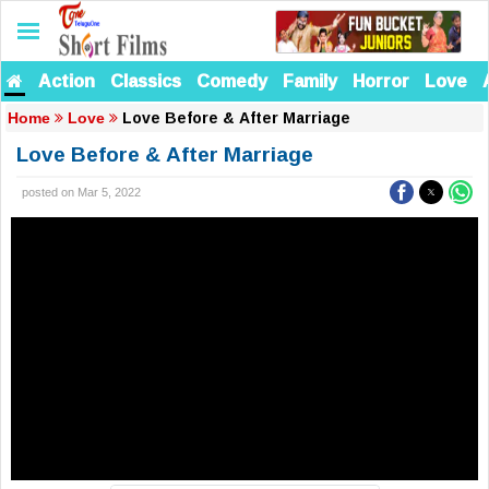
Action
Classics
Comedy
Family
Horror
Love
Love Before & After Marriage
Home
Love
Love Before & After Marriage
posted on Mar 5, 2022