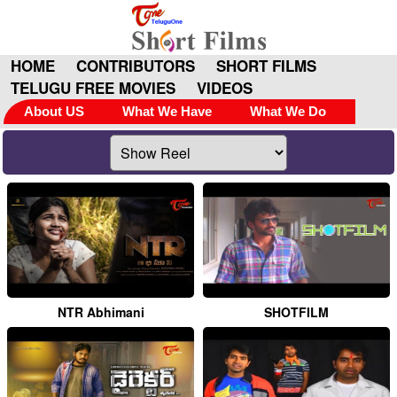
HOME
CONTRIBUTORS
SHORT FILMS
TELUGU FREE MOVIES
VIDEOS
About US
What We Have
What We Do
NTR Abhimani
SHOTFILM