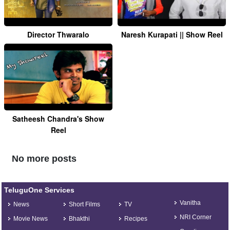
Director Thwaralo
Naresh Kurapati || Show Reel
Satheesh Chandra's Show
Reel
No more posts
TeluguOne Services
Vanitha
News
Short Films
TV
NRI Corner
Movie News
Bhakthi
Recipes