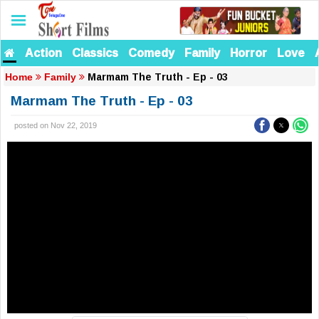
Action
Classics
Comedy
Family
Horror
Love
Marmam The Truth - Ep - 03
Home
Family
Marmam The Truth - Ep - 03
posted on Nov 22, 2019