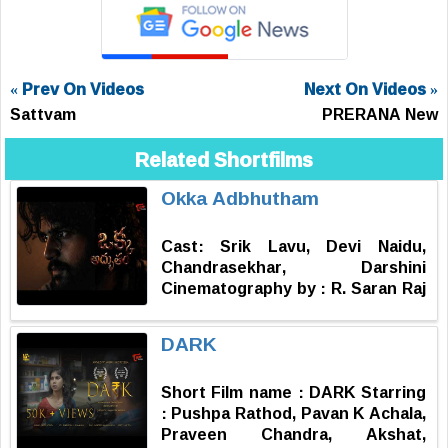
« Prev On Videos
Next On Videos »
Sattvam
PRERANA New
Related Shortfilms
Okka Adbhutham
Cast: Srik Lavu, Devi Naidu,
Chandrasekhar, Darshini
Cinematography by : R. Saran Raj
Music by : Subash Narayan
Produced by : Sharat Nallamotu
DARK
Story, Screenplay, Dialogues,
Editor & Directed by : Vinay
Short Film name : DARK Starring
Kondra
: Pushpa Rathod, Pavan K Achala,
Praveen Chandra, Akshat,