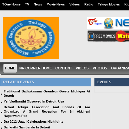
TOne Home
TV
News
Movie News
Videos
Radio
Telugu Movies
Ki
HOME
NRICORNER HOME
CONTENT
VIDEOS
PHOTOS
ORGANIZA
RELATED EVENTS
EVENTS
Traditional Bathukamma Grandeur Greets Michigan At
Detroit
Ysr Vardhanthi Observed In Detroit, Usa
Detroit Telugu Association And Friends Of Anr
Organized A Grand Reception For Sri Akkineni
Nageswara Rao
Dta 2012 Ugadi Celebrations Highlights
Sankrathi Sambaralu In Detroit