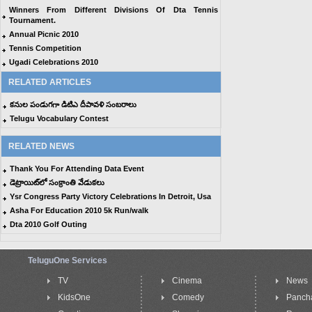
Winners From Different Divisions Of Dta Tennis
Tournament.
Annual Picnic 2010
Tennis Competition
Ugadi Celebrations 2010
RELATED ARTICLES
కనుల పండుగగా డిటిఎ దీపావళి సంబరాలు
Telugu Vocabulary Contest
RELATED NEWS
Thank You For Attending Data Event
డెట్రాయిట్‌లో సంక్రాంతి వేడుకలు
Ysr Congress Party Victory Celebrations In Detroit, Usa
Asha For Education 2010 5k Run/walk
Dta 2010 Golf Outing
TeluguOne Services
TV
Cinema
News
KidsOne
Comedy
Panch