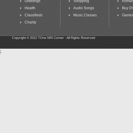
Greetings
Shopping
Roma
Health
Audio Songs
Buy D
Classifieds
Music Classes
Game
Charity
Copyright © 2022 TOne NRI Corner - All Rights Reserved
;