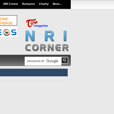
NRI Corner
Romance
Charity
More...