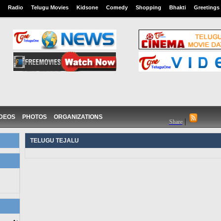
Radio
Telugu Movies
Kidsone
Comedy
Shopping
Bhakti
Greetings
IDEOS
PHOTOS
ORGANIZATIONS
|
Share
TELUGU TEJALU