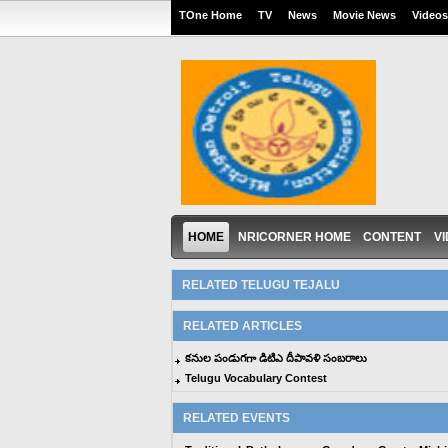
TOne Home
TV
News
Movie News
Videos
HOME
NRICORNER HOME
CONTENT
V
RELATED TELUGU TEJALU
RELATED ARTICLES
కనుల పండుగగా డిటిఎ దీపావళి సంబరాలు
Telugu Vocabulary Contest
RELATED EVENTS