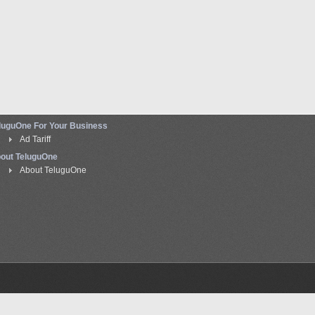
luguOne For Your Business
Ad Tariff
out TeluguOne
About TeluguOne