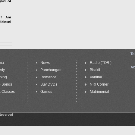
igan At
Of Anr
kineni
Te
ma
News
Radio (TORI)
Ab
edy
Panchangam
Bhakti
ping
Romance
Vanitha
o Songs
Buy DVDs
NRI Corner
 Classes
Games
Matrimonial
 Reserved