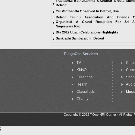
Traditional Bathukamma Grandeur Greets Mich
Detroit
Ysr Vardhanthi Observed In Detroit, Usa
Detroit Telugu Association And Friends 
Organized A Grand Reception For Sri Ak
Nageswara Rao
Dta 2012 Ugadi Celebrations Highlights
Sankrathi Sambaralu In Detroit
TeluguOne Services
TV
Cine
KidsOne
Com
Greetings
Shop
Health
Audi
Classifieds
Music
Charity
Copyright © 2022 TOne NRI Corner - All Rights
;