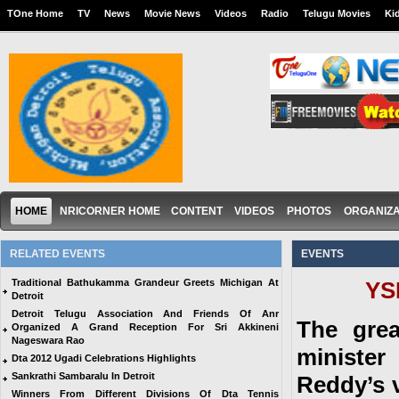
TOne Home
TV
News
Movie News
Videos
Radio
Telugu Movies
Ki
HOME
NRICORNER HOME
CONTENT
VIDEOS
PHOTOS
ORGANIZA
RELATED EVENTS
EVENTS
Traditional Bathukamma Grandeur Greets Michigan At
YS
Detroit
Detroit Telugu Association And Friends Of Anr
The grea
Organized A Grand Reception For Sri Akkineni
Nageswara Rao
minister
Dta 2012 Ugadi Celebrations Highlights
Sankrathi Sambaralu In Detroit
Reddy’s 
Winners From Different Divisions Of Dta Tennis