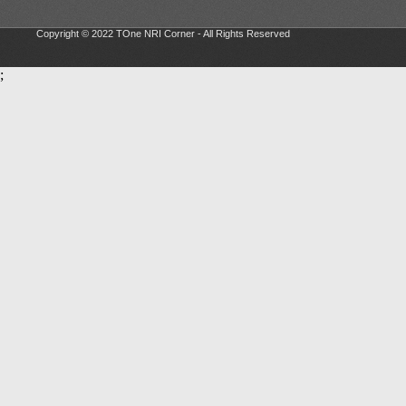
Copyright © 2022 TOne NRI Corner - All Rights Reserved
;