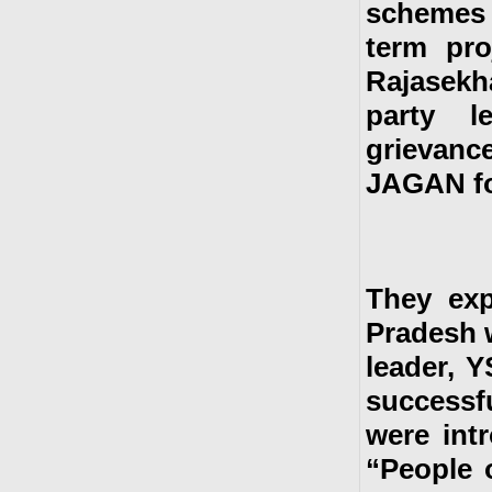
schemes 
term pro
Rajasek
party l
grievan
JAGAN for
They exp
Pradesh 
leader, Y
successf
were int
“People 