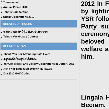
2012 in 
Tournament.
Annual Picnic 2010
by lighti
Tennis Competition
YSR foll
Ugadi Celebrations 2010
RELATED ARTICLES
Party su
కనుల పండుగగా డిటిఎ దీపావళి సంబరాలు
ceremony
Telugu Vocabulary Contest
beloved 
RELATED NEWS
welfare 
Thank You For Attending Data Event
him.
డెట్రాయిట్‌లో సంక్రాంతి వేడుకలు
Ysr Congress Party Victory Celebrations In Detroit, Usa
Asha For Education 2010 5k Run/walk
Dta 2010 Golf Outing
Lingala 
Beeram,