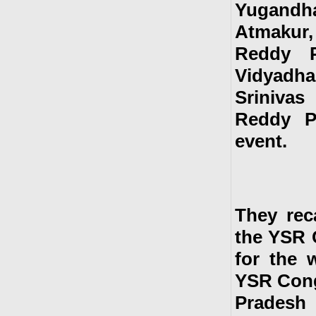
Yugandha
Atmakur,
Reddy P
Vidyadha
Srinivas
Reddy P
event.
They rec
the YSR C
for the 
YSR Cong
Pradesh a