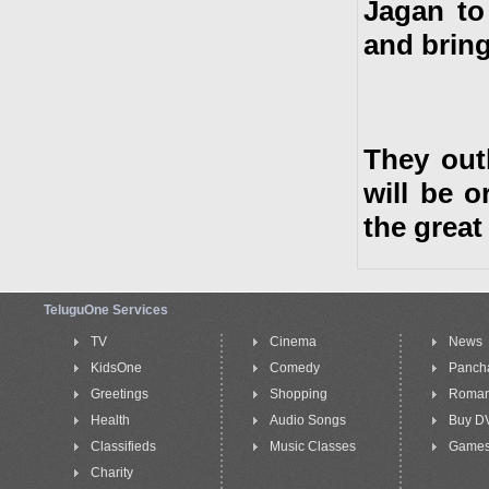
Jagan to
and bring
They outl
will be 
the great
TeluguOne Services
TV
Cinema
News
KidsOne
Comedy
Panch
Greetings
Shopping
Roma
Health
Audio Songs
Buy D
Classifieds
Music Classes
Game
Charity