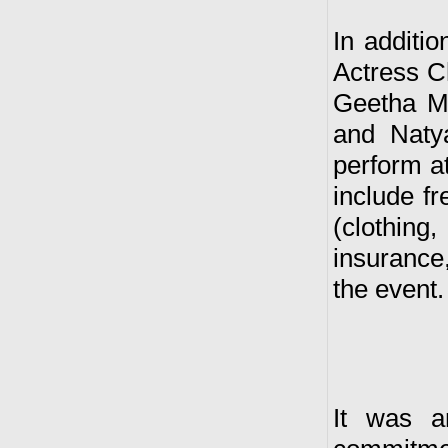
In additio
Actress 
Geetha M
and Naty
perform at
include fr
(clothing
insurance,
the event.
It was a