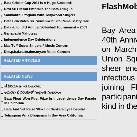
Bata Cricket Cup 2011 Is A Huge Success!!
FlashMob 
Devi Sri Prasad Enthralls The Bata Telugus
Sankranthi Program With Tollywood Singers
Bata Felicitates Sri. Sirivennela Sita Rama Sastry Garu
Bata & Ilp: 3rd Annual Volleyball Tournament – 2009
Bay Area 
Ganapathi Mahotsav
40th Anni
Independence Day Celebrations
Maa Tv ” Super Singers ” Music Concert
on March 
Dr.s.p.balasubrahmanyam Music Concert
Union Sq
RELATED ARTICLES
sheer ene
infectiou
RELATED NEWS
joining 
బే ఏరియా ఉగాది సంబరాలు
అమెరికా బే ఏరియాలో సంక్రాంతి సంబరాలు
participan
Bata Float Won First Prize In Independence Day Parade
In California
kind in th
Bata And Sef Raise $85k For Sankara Eye Hospital
Telangana Vana Bhojanam In Bay Area California