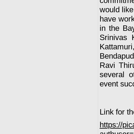
commitmen
would like
have worke
in the B
Srinivas
Kattamuri,
Bendapudi
Ravi Thir
several o
event suc
Link for t
https://