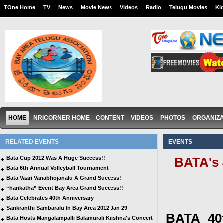
TOne Home
TV
News
Movie News
Videos
Radio
Telugu Movies
Ki
HOME
NRICORNER HOME
CONTENT
VIDEOS
PHOTOS
ORGANIZA
RELATED EVENTS
EVENTS
Bata Cup 2012 Was A Huge Success!!
BATA's 
Bata 6th Annual Volleyball Tournament
Bata Vaari Vanabhojanalu A Grand Success!
“harikatha” Event Bay Area Grand Success!!
Bata Celebrates 40th Anniversary
Sankranthi Sambaralu In Bay Area 2012 Jan 29
BATA 40t
Bata Hosts Mangalampalli Balamurali Krishna's Concert