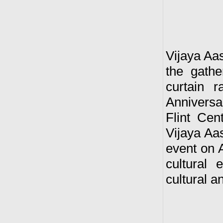
Vijaya Aas
the gath
curtain 
Anniversa
Flint Cen
Vijaya Aas
event on A
cultural
cultural 