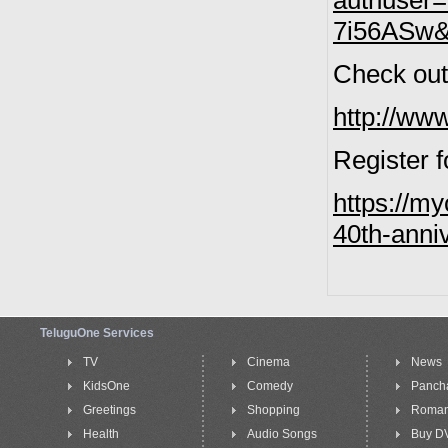
authuser
7i56ASw&f
Check out 
http://w
Register f
https://my
40th-anni
TeluguOne Services
TV
Cinema
News
KidsOne
Comedy
Panch
Greetings
Shopping
Roma
Health
Audio Songs
Buy D