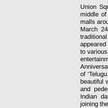
Union Squ
middle of
malls arou
March 24t
traditiona
appeared 
to variou
entertain
Anniversa
of ‘Telugu
beautiful
and pede
Indian d
joining th