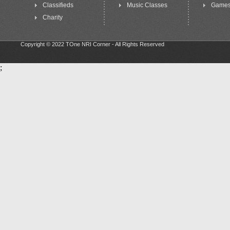
Classifieds
Music Classes
Game
Charity
Copyright © 2022 TOne NRI Corner - All Rights Reserved
;