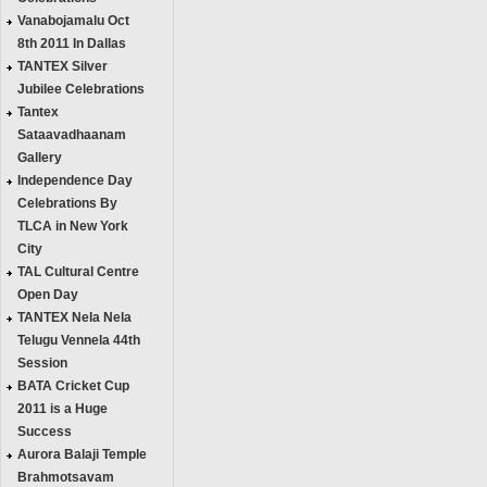
Vanabojamalu Oct
8th 2011 In Dallas
TANTEX Silver
Jubilee Celebrations
Tantex
Sataavadhaanam
Gallery
Independence Day
Celebrations By
TLCA in New York
City
TAL Cultural Centre
Open Day
TANTEX Nela Nela
Telugu Vennela 44th
Session
BATA Cricket Cup
2011 is a Huge
Success
Aurora Balaji Temple
Brahmotsavam