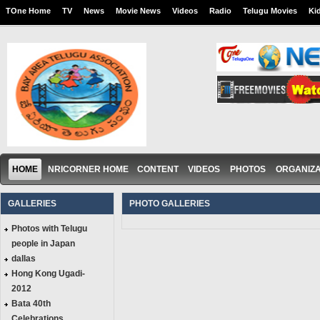
TOne Home
TV
News
Movie News
Videos
Radio
Telugu Movies
Ki
HOME
NRICORNER HOME
CONTENT
VIDEOS
PHOTOS
ORGANIZA
GALLERIES
PHOTO GALLERIES
Photos with Telugu
people in Japan
dallas
Hong Kong Ugadi-
2012
Bata 40th
Celebrations