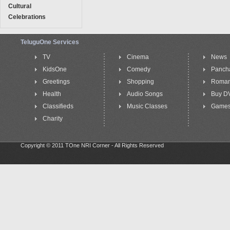
Cultural
Celebrations
TeluguOne Services
TV
Cinema
News
KidsOne
Comedy
Panch
Greetings
Shopping
Roma
Health
Audio Songs
Buy D
Classifieds
Music Classes
Game
Charity
Copyright © 2011 TOne NRI Corner - All Rights Reserved