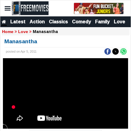
Latest
Action
Classics
Comedy
Family
Love
Manasantha
Home
Love
Manasantha
posted on Apr 5, 2011