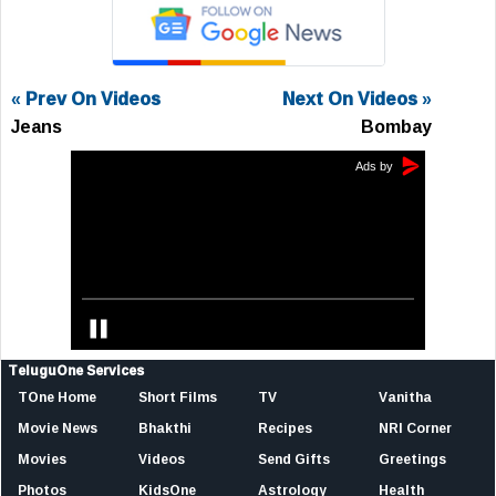
« Prev On Videos
Next On Videos »
Jeans
Bombay
TeluguOne Services
TOne Home
Short Films
TV
Vanitha
Movie News
Bhakthi
Recipes
NRI Corner
Movies
Videos
Send Gifts
Greetings
Photos
KidsOne
Astrology
Health