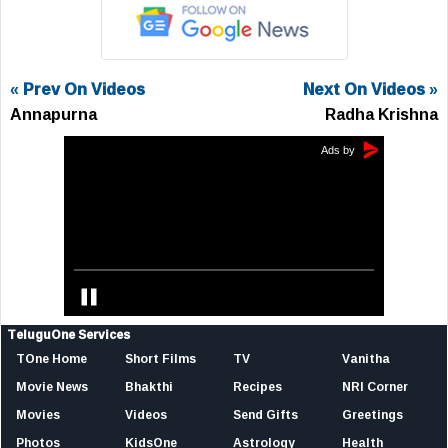
« Prev On Videos
Next On Videos »
Annapurna
Radha Krishna
TeluguOne Services
TOne Home
Short Films
TV
Vanitha
Movie News
Bhakthi
Recipes
NRI Corner
Movies
Videos
Send Gifts
Greetings
Photos
KidsOne
Astrology
Health