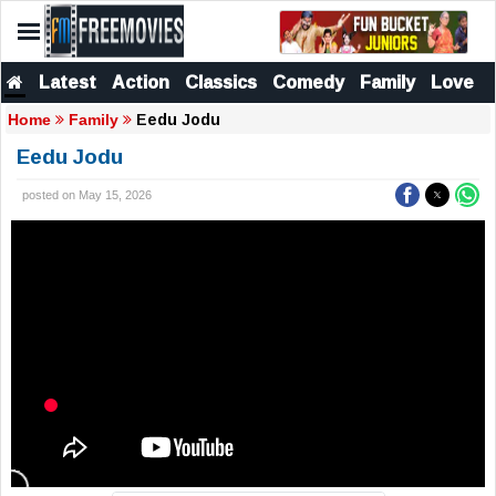
Latest
Action
Classics
Comedy
Family
Love
Eedu Jodu
Home
Family
Eedu Jodu
posted on May 15, 2026