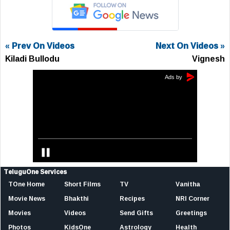
« Prev On Videos
Next On Videos »
Kiladi Bullodu
Vignesh
TeluguOne Services
TOne Home
Short Films
TV
Vanitha
Movie News
Bhakthi
Recipes
NRI Corner
Movies
Videos
Send Gifts
Greetings
Photos
KidsOne
Astrology
Health