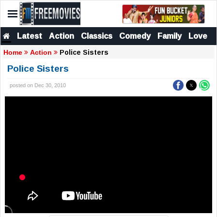
Latest
Action
Classics
Comedy
Family
Love
Police Sisters
Home
Action
Police Sisters
posted on Dec 30, 2010