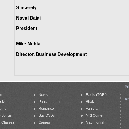
Sincerely,
Naval Bajaj
President
Mike Mehta
Director, Business Development
Te
ma
News
Radio (TORI)
Ab
edy
Panchangam
Bhakti
ping
Romance
Vanitha
o Songs
Buy DVDs
NRI Corner
 Classes
Games
Matrimonial