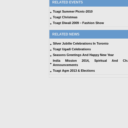
RELATED EVENTS
Tcagt Summer Picnic-2010
Tcagt Christmas
Tcagt Diwali 2009 – Fashion Show
RELATED NEWS
Silver Jubilie Celebrations In Toronto
Tcagt Ugadi Celebrations
Seasons Greetings And Happy New Year
India Mission 2014, Spiritual And Char
Announcements
Tcagt Agm 2013 & Elections