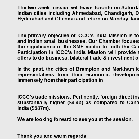
The two-week mission will leave Toronto on Saturda
Indian cities including Ahmedabad, Chandigarh, D
Hyderabad and Chennai and return on Monday Janu
The primary objective of ICCC's India Mission is to
and Indian small businesses. Our Chamber focuse
the significance of the SME sector to both the C
Participation in ICCC's India Mission will provid
offers to do business, bilateral trade & investment o
In the past, the cities of Brampton and Markham l
representatives from their economic developme
immensely from their participation in
ICCC's trade missions. Pertinently, foreign direct i
substantially higher ($4.4b) as compared to Cana
India ($587m).
We are looking forward to see you at the session.
Thank you and warm regards.