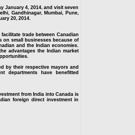
y January 4, 2014, and visit seven
elhi, Gandhinagar, Mumbai, Pune,
ary 20, 2014.
 facilitate trade between Canadian
s on small businesses because of
anadian and the Indian economies.
e the advantages the Indian market
pportunities.
ed by their respective mayors and
nt departments have benefitted
nvestment from India into Canada is
dian foreign direct investment in