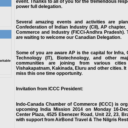
event. Thanks to all of you for the tremendous respo
power full delegation.
Several amazing events and activities are pl
Confederation of Indian Industry (CII), AP chapter
Commerce and Industry (FICCI-Andhra Pradesh). Th
are waiting to welcome our Canadian Delegation.
Some of you are aware AP is the capital for Infra,
Technology (IT), Biotechnology, and other maj
itable
communities are joining from various citie
Vishakapatnam, Kakinada, Eluru and other cities. It 
miss this one time opportunity.
Invitation from ICCC President:
Indo-Canada Chamber of Commerce (ICCC) is organi
upcoming India Mission 2014 on Monday 16-Dec-
Center Plaza, 4525 Ebenezer Road, Unit 22, 23, 
with support from AirBond Travel & The Nilgris Rest