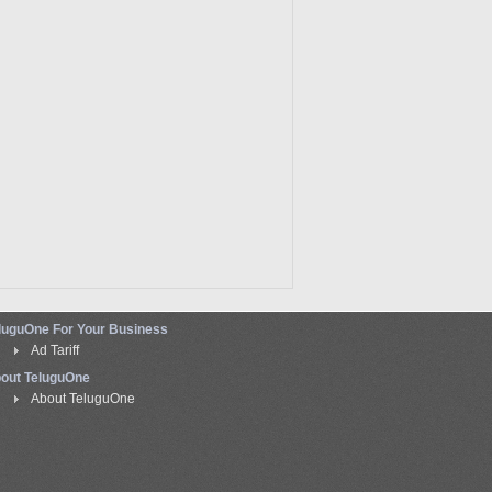
luguOne For Your Business
Ad Tariff
out TeluguOne
About TeluguOne