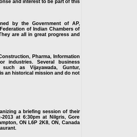
nse and interest to be part of this
anned by the Government of AP,
, Federation of Indian Chambers of
ey are all in great progress and
 Construction, Pharma, Information
or industries. Several business
s such as Vijayawada, Guntur,
is an historical mission and do not
zing a briefing session of their
2013 at 6:30pm at Nilgris, Gore
Brampton, ON L6P 2K8, ON, Canada
aurant.