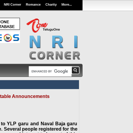
NRI Corner
Romance
Charity
More...
aritable Announcements
 to YLP garu and Naval Baja garu
e. Several people registered for the