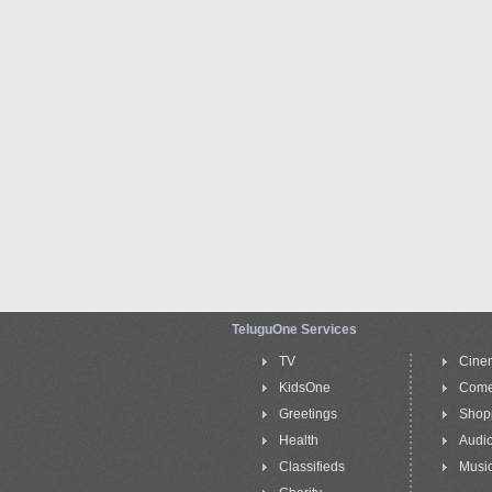
TeluguOne Services
TV
Cine
KidsOne
Com
Greetings
Shop
Health
Audi
Classifieds
Music