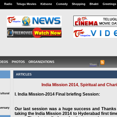
Radio
Telugu Movies
Kidsone
Comedy
Shopping
Bhakti
Greetings
IDEOS
PHOTOS
ORGANIZATIONS
|
Share
ARTICLES
India Mission 2014, Spiritual and Ch
ltural
I. India Mission-2014 Final briefing Session:
ersary
Our last session was a huge success and Thanks
taking the India Mission 2014 to Hyderabad first tim