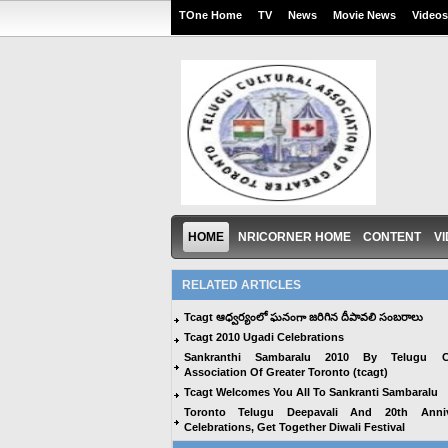
TOne Home
TV
News
Movie News
Videos
HOME
NRICORNER HOME
CONTENT
V
RELATED ARTICLES
Tcagt ఆధ్వర్యంలో ఘనంగా జరిగిన దీపావలి సంబరాలు
Tcagt 2010 Ugadi Celebrations
Sankranthi Sambaralu 2010 By Telugu Cu
Association Of Greater Toronto (tcagt)
Tcagt Welcomes You All To Sankranti Sambaralu
Toronto Telugu Deepavali And 20th Anniv
Celebrations, Get Together Diwali Festival