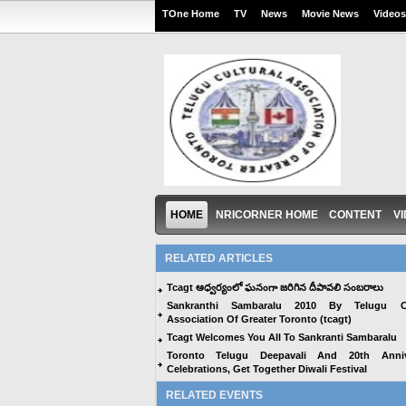
TOne Home
TV
News
Movie News
Videos
HOME
NRICORNER HOME
CONTENT
V
RELATED ARTICLES
Tcagt ఆధ్వర్యంలో ఘనంగా జరిగిన దీపావలి సంబరాలు
Sankranthi Sambaralu 2010 By Telugu Cu
Association Of Greater Toronto (tcagt)
Tcagt Welcomes You All To Sankranti Sambaralu
Toronto Telugu Deepavali And 20th Anniv
Celebrations, Get Together Diwali Festival
RELATED EVENTS