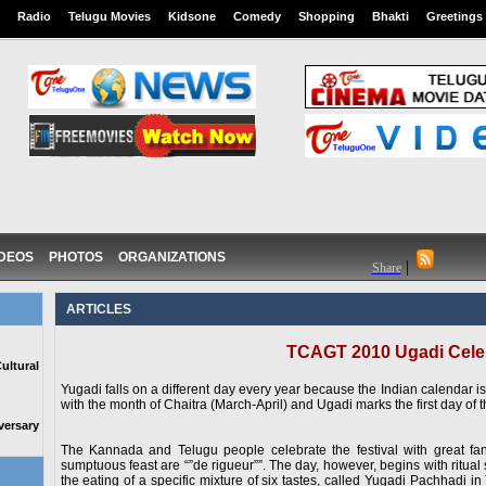
Radio
Telugu Movies
Kidsone
Comedy
Shopping
Bhakti
Greetings
IDEOS
PHOTOS
ORGANIZATIONS
|
Share
ARTICLES
TCAGT 2010 Ugadi Cele
ltural
Yugadi falls on a different day every year because the Indian calendar i
with the month of Chaitra (March-April) and Ugadi marks the first day of 
ersary
The Kannada and Telugu people celebrate the festival with great fan
sumptuous feast are “”de rigueur””. The day, however, begins with ritual
the eating of a specific mixture of six tastes, called Yugadi Pachhadi