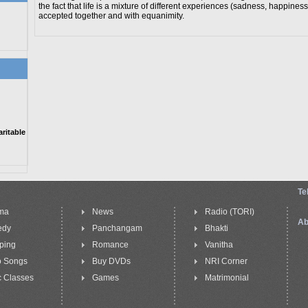
the fact that life is a mixture of different experiences (sadness, happiness
accepted together and with equanimity.
itable
Te
ma
News
Radio (TORI)
Ab
edy
Panchangam
Bhakti
ping
Romance
Vanitha
o Songs
Buy DVDs
NRI Corner
 Classes
Games
Matrimonial