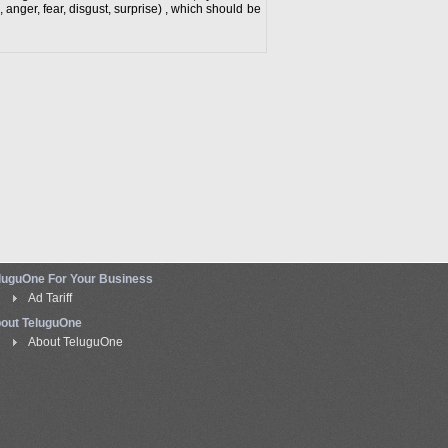
, anger, fear, disgust, surprise) , which should be
luguOne For Your Business
Ad Tariff
out TeluguOne
About TeluguOne