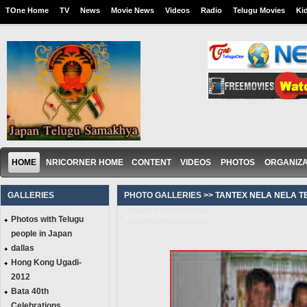
TOne Home
TV
News
Movie News
Videos
Radio
Telugu Movies
Ki
HOME
NRICORNER HOME
CONTENT
VIDEOS
PHOTOS
ORGANIZA
GALLERIES
PHOTO GALLERIES >>
TANTEX NELA NELA T
Vennela 44th Session
Photos with Telugu
people in Japan
dallas
Hong Kong Ugadi-
2012
Bata 40th
Celebrations