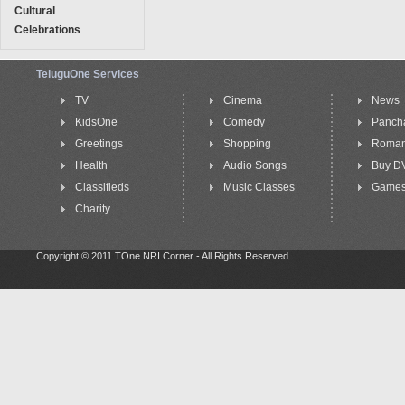
Cultural
Celebrations
TeluguOne Services
TV
Cinema
News
KidsOne
Comedy
Panch
Greetings
Shopping
Roma
Health
Audio Songs
Buy D
Classifieds
Music Classes
Game
Charity
Copyright © 2011 TOne NRI Corner - All Rights Reserved