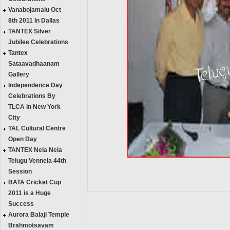
Vanabojamalu Oct
8th 2011 In Dallas
TANTEX Silver
Jubilee Celebrations
Tantex
Sataavadhaanam
Gallery
Independence Day
Celebrations By
TLCA in New York
City
TAL Cultural Centre
Open Day
TANTEX Nela Nela
Telugu Vennela 44th
Session
BATA Cricket Cup
2011 is a Huge
Success
Aurora Balaji Temple
Brahmotsavam