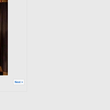
Next >