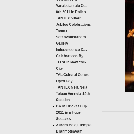
Vanabojamalu Oct
8th 2011 In Dallas
TANTEX Silver
Jubilee Celebrations
Tantex
Sataavadhaanam
Gallery
Independence Day
Celebrations By
TLCA in New York
City
TAL Cultural Centre
Open Day
TANTEX Nela Nela
Telugu Vennela 44th
Session
BATA Cricket Cup
2011 is a Huge
Success
Aurora Balaji Temple
Brahmotsavam