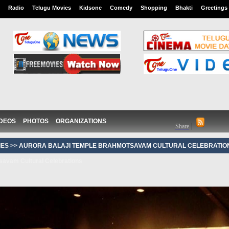
Radio
Telugu Movies
Kidsone
Comedy
Shopping
Bhakti
Greetings
IDEOS
PHOTOS
ORGANIZATIONS
|
Share
ES >>
AURORA BALAJI TEMPLE BRAHMOTSAVAM CULTURAL CELEBRATIO
avam Cultural Celebrations