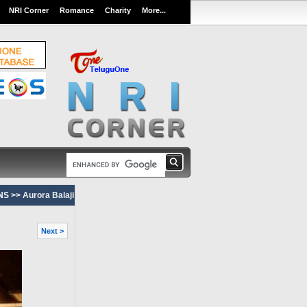
NRI Corner
Romance
Charity
More...
NS
>> Aurora Balaji
Next >