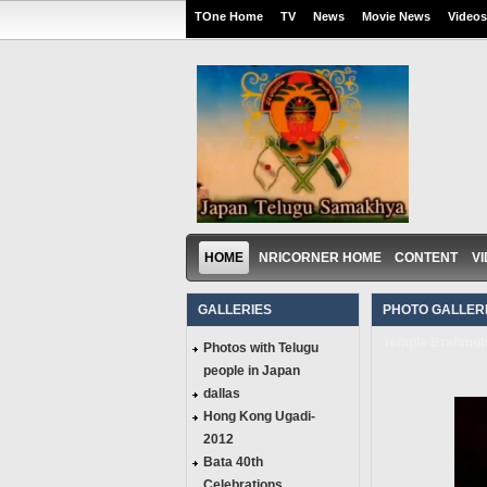
TOne Home
TV
News
Movie News
Videos
HOME
NRICORNER HOME
CONTENT
V
GALLERIES
PHOTO GALLERI
Temple Brahmots
Photos with Telugu
people in Japan
dallas
Hong Kong Ugadi-
2012
Bata 40th
Celebrations