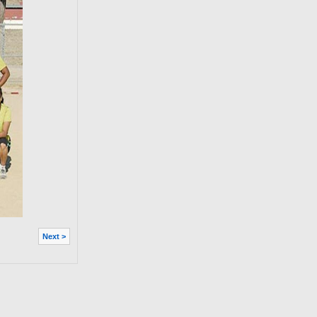
Next >