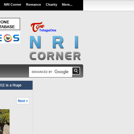
NRI Corner
Romance
Charity
More...
11 is a Huge
Next >