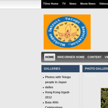
TOne Home
TV
News
Movie News
Videos
HOME
NRICORNER HOME
CONTENT
V
GALLERIES
PHOTO GALLERI
Success
Photos with Telugu
people in Japan
dallas
Hong Kong Ugadi-
2012
Bata 40th
Celebrations