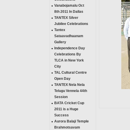
Vanabojamalu Oct
8th 2011 In Dallas
TANTEX Silver
Jubilee Celebrations
Tantex
Sataavadhaanam
Gallery
Independence Day
Celebrations By
TLCA in New York
City
TAL Cultural Centre
Open Day
TANTEX Nela Nela
Telugu Vennela 44th
Session
BATA Cricket Cup
2011 is a Huge
Success
Aurora Balaji Temple
Brahmotsavam