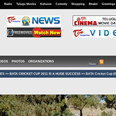
Radio
Telugu Movies
Kidsone
Comedy
Shopping
Bhakti
Greetings
IDEOS
PHOTOS
ORGANIZATIONS
|
Share
ES >>
BATA CRICKET CUP 2011 IS A HUGE SUCCESS
>> BATA Cricket Cup 20