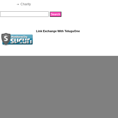
Charity
Link Exchange
With
TeluguOne