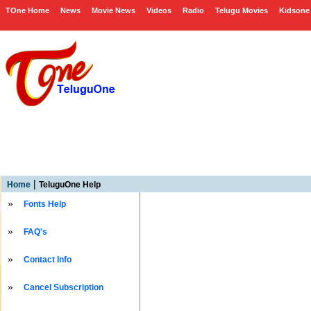
TOne Home
News
Movie News
Videos
Radio
Telugu Movies
Kidsone
|
Home
TeluguOne Help
»
Fonts Help
»
FAQ's
»
Contact Info
»
Cancel Subscription