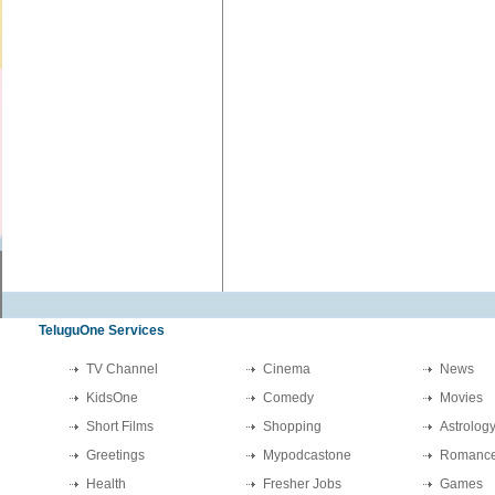
TeluguOne Services
TV Channel
Cinema
News
KidsOne
Comedy
Movies
Short Films
Shopping
Astrolog
Greetings
Mypodcastone
Romanc
Health
Fresher Jobs
Games