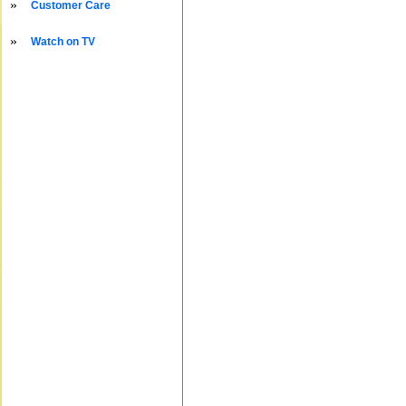
»
Customer Care
»
Watch on TV