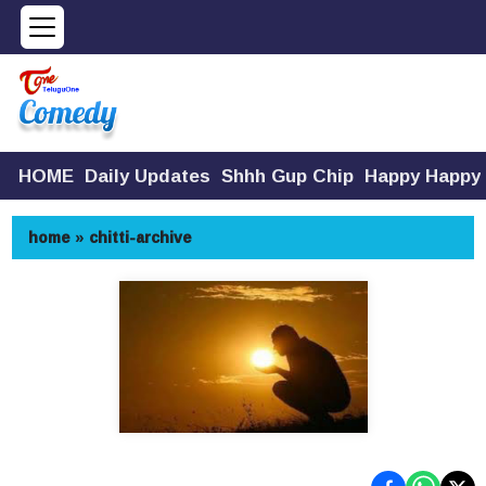
HOME
Daily Updates
Shhh Gup Chip
Happy Happy
home
»
chitti-archive