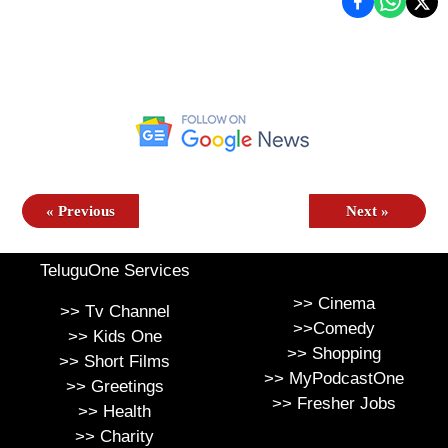
«
Previous
Next
»
TeluguOne Services
>>
Cinema
>>
Tv Channel
>>
Comedy
>>
Kids One
>>
Shopping
>>
Short Films
>>
MyPodcastOne
>>
Greetings
>>
Fresher Jobs
>>
Health
>>
Charity