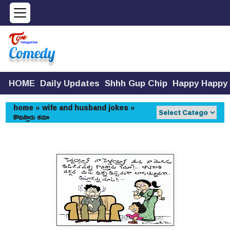
HOME
Daily Updates
Shhh Gup Chip
Happy Happy
home
»
wife and husband jokes
»
కొనిస్తారు కదూ