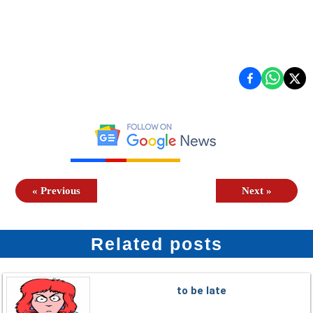
«
Previous
Next
»
Related posts
to be late